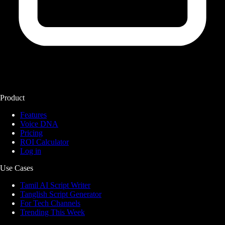
Product
Features
Voice DNA
Pricing
ROI Calculator
Log in
Use Cases
Tamil AI Script Writer
Tanglish Script Generator
For Tech Channels
Trending This Week