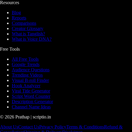
Resources
Blog
Reports
Comparisons
Creator Glossary
What is Tanglish?
What is Voice DNA?
Free Tools
All Free Tools
Google Trends
Audience Questions
Trending Videos
Visual B-roll Finder
Hook Analyzer
Viral Title Generator
Script Word Counter
Description Generator
Channel Name Ideas
©
2026
Prathap | scriptio.in
About Us
Contact Us
Privacy Policy
Terms & Conditions
Refund &