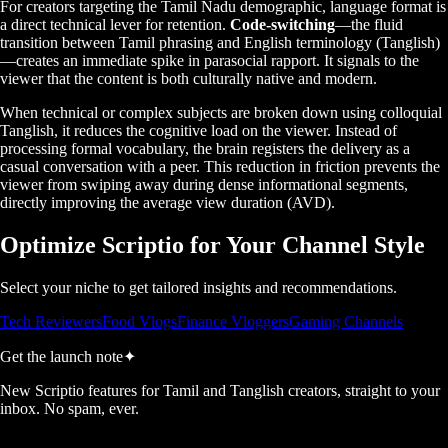
For creators targeting the Tamil Nadu demographic, language format is
a direct technical lever for retention.
Code-switching
—the fluid
transition between Tamil phrasing and English terminology (Tanglish)
—creates an immediate spike in parasocial rapport. It signals to the
viewer that the content is both culturally native and modern.
When technical or complex subjects are broken down using colloquial
Tanglish, it reduces the cognitive load on the viewer. Instead of
processing formal vocabulary, the brain registers the delivery as a
casual conversation with a peer. This reduction in friction prevents the
viewer from swiping away during dense informational segments,
directly improving the average view duration (AVD).
Optimize Scriptio for Your Channel Style
Select your niche to get tailored insights and recommendations.
Tech Reviewers
Food Vlogs
Finance Vloggers
Gaming Channels
Get the launch note
✦
New Scriptio features for Tamil and Tanglish creators, straight to your
inbox. No spam, ever.