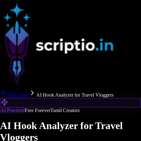
Free Tools
AI Hook Analyzer for Travel Vloggers
AI Powered
Free Forever
Tamil Creators
AI Hook Analyzer for Travel
Vloggers