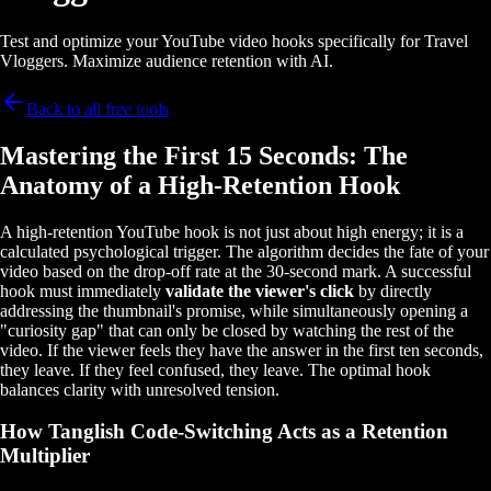
Test and optimize your YouTube video hooks specifically for Travel
Vloggers. Maximize audience retention with AI.
Back to all free tools
Mastering the First 15 Seconds: The
Anatomy of a High-Retention Hook
A high-retention YouTube hook is not just about high energy; it is a
calculated psychological trigger. The algorithm decides the fate of your
video based on the drop-off rate at the 30-second mark. A successful
hook must immediately
validate the viewer's click
by directly
addressing the thumbnail's promise, while simultaneously opening a
"curiosity gap" that can only be closed by watching the rest of the
video. If the viewer feels they have the answer in the first ten seconds,
they leave. If they feel confused, they leave. The optimal hook
balances clarity with unresolved tension.
How Tanglish Code-Switching Acts as a Retention
Multiplier