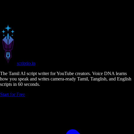
scriptio
.in
The Tamil AI script writer for YouTube creators. Voice DNA learns
how you speak and writes camera-ready Tamil, Tanglish, and English
scripts in 60 seconds.
Start for Free