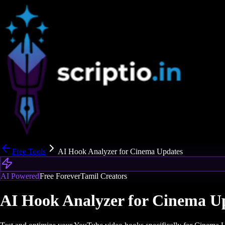
Free Tools
AI Hook Analyzer for Cinema Updates
AI Powered
Free Forever
Tamil Creators
AI Hook Analyzer for Cinema U