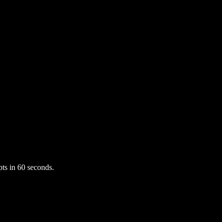
ts in 60 seconds.