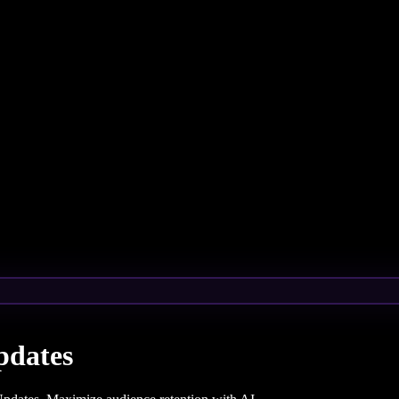
pdates