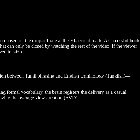
ideo based on the drop-off rate at the 30-second mark. A successful hook
at can only be closed by watching the rest of the video. If the viewer
lved tension.
ition between Tamil phrasing and English terminology (Tanglish)—
g formal vocabulary, the brain registers the delivery as a casual
proving the average view duration (AVD).