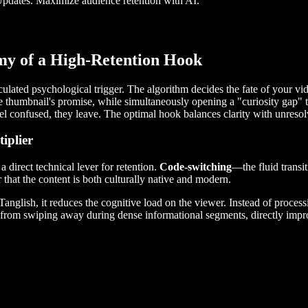
Updates. Maximize audience retention with AI.
my of a High-Retention Hook
lculated psychological trigger. The algorithm decides the fate of your v
e thumbnail's promise, while simultaneously opening a "curiosity gap" th
 feel confused, they leave. The optimal hook balances clarity with unreso
iplier
 direct technical lever for retention.
Code-switching
—the fluid trans
r that the content is both culturally native and modern.
glish, it reduces the cognitive load on the viewer. Instead of processin
wer from swiping away during dense informational segments, directly im