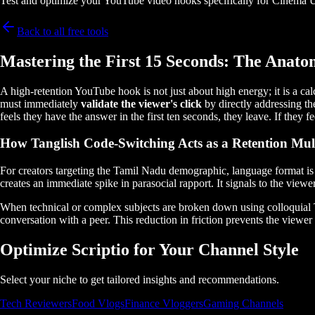
Test and optimize your YouTube video hooks specifically for Cinema 
Back to all free tools
Mastering the First 15 Seconds: The Anato
A high-retention YouTube hook is not just about high energy; it is a ca
must immediately
validate the viewer's click
by directly addressing th
feels they have the answer in the first ten seconds, they leave. If they
How Tanglish Code-Switching Acts as a Retention Mult
For creators targeting the Tamil Nadu demographic, language format is a
creates an immediate spike in parasocial rapport. It signals to the viewe
When technical or complex subjects are broken down using colloquial Tan
conversation with a peer. This reduction in friction prevents the vie
Optimize Scriptio for Your Channel Style
Select your niche to get tailored insights and recommendations.
Tech Reviewers
Food Vlogs
Finance Vloggers
Gaming Channels