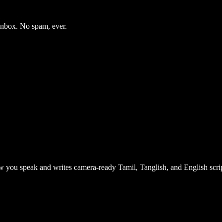
 inbox. No spam, ever.
 you speak and writes camera-ready Tamil, Tanglish, and English scrip