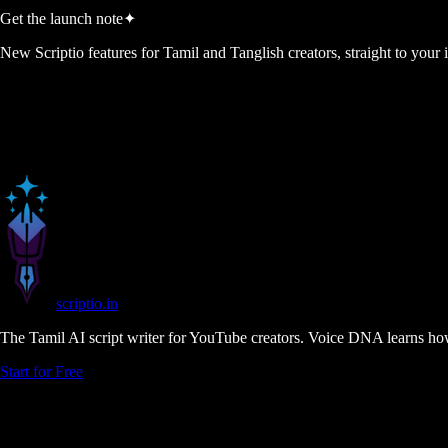
Get the launch note
✦
New Scriptio features for Tamil and Tanglish creators, straight to your
scriptio
.in
The Tamil AI script writer for YouTube creators. Voice DNA learns how
Start for Free