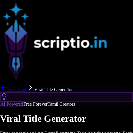
Free Tools
Viral Title Generator
AI Powered
Free Forever
Tamil Creators
Viral Title Generator