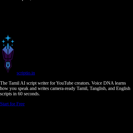
scriptio
.in
The Tamil AI script writer for YouTube creators. Voice DNA learns
how you speak and writes camera-ready Tamil, Tanglish, and English
scripts in 60 seconds.
Start for Free