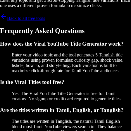
Enter any topic and get 5 scroll-stopping Tanglish title variations. Each
one uses a different proven formula to maximize clicks.
Back to all free tools
Frequently Asked Questions
How does the Viral YouTube Title Generator work?
Enter your video topic and the tool generates 5 Tanglish title
variations using proven formulas: curiosity gap, shock value,
listicle, how-to, and storytelling. Each variation is built to
maximize click-through rate for Tamil YouTube audiences.
Is the Viral Titles tool free?
Yes. The Viral YouTube Title Generator is free for Tamil
creators. No signup or credit card required to generate titles.
Are the titles written in Tamil, English, or Tanglish?
The titles are written in Tanglish, the natural Tamil-English
blend most Tamil YouTube viewers search in. They balance