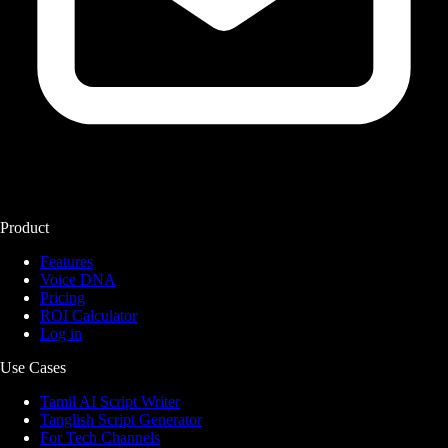
Product
Features
Voice DNA
Pricing
ROI Calculator
Log in
Use Cases
Tamil AI Script Writer
Tanglish Script Generator
For Tech Channels