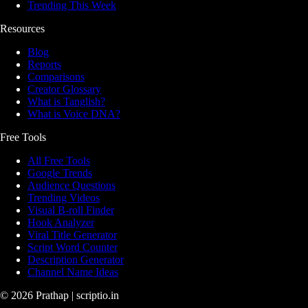
Trending This Week
Resources
Blog
Reports
Comparisons
Creator Glossary
What is Tanglish?
What is Voice DNA?
Free Tools
All Free Tools
Google Trends
Audience Questions
Trending Videos
Visual B-roll Finder
Hook Analyzer
Viral Title Generator
Script Word Counter
Description Generator
Channel Name Ideas
©
2026
Prathap | scriptio.in