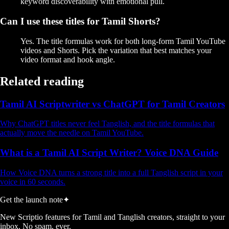
keyword discoverability with emotional pull.
Can I use these titles for Tamil Shorts?
Yes. The title formulas work for both long-form Tamil YouTube
videos and Shorts. Pick the variation that best matches your
video format and hook angle.
Related reading
Tamil AI Scriptwriter vs ChatGPT for Tamil Creators
Why ChatGPT titles never feel Tanglish, and the title formulas that
actually move the needle on Tamil YouTube.
What is a Tamil AI Script Writer? Voice DNA Guide
How Voice DNA turns a strong title into a full Tanglish script in your
voice in 60 seconds.
Get the launch note
✦
New Scriptio features for Tamil and Tanglish creators, straight to your
inbox. No spam, ever.