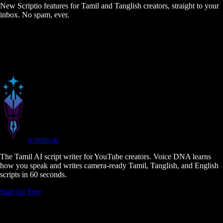
New Scriptio features for Tamil and Tanglish creators, straight to your
inbox. No spam, ever.
scriptio
.in
The Tamil AI script writer for YouTube creators. Voice DNA learns
how you speak and writes camera-ready Tamil, Tanglish, and English
scripts in 60 seconds.
Start for Free