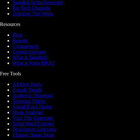
Tanglish Script Generator
For Tech Channels
Trending This Week
Resources
Blog
Reports
Comparisons
Creator Glossary
What is Tanglish?
What is Voice DNA?
Free Tools
All Free Tools
Google Trends
Audience Questions
Trending Videos
Visual B-roll Finder
Hook Analyzer
Viral Title Generator
Script Word Counter
Description Generator
Channel Name Ideas