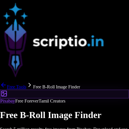
Free Tools
Free B-Roll Image Finder
Pixabay
Free Forever
Tamil Creators
Free B-Roll Image Finder