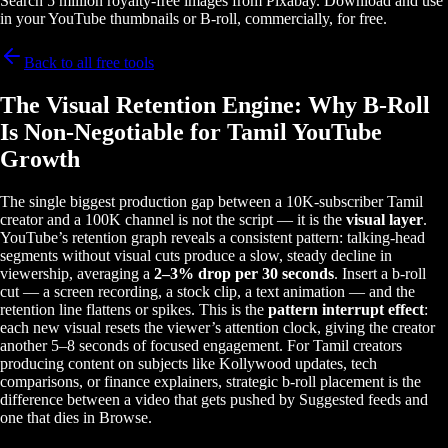
Search 5 million royalty-free images from Pixabay. Download and use
in your YouTube thumbnails or B-roll, commercially, for free.
Back to all free tools
The Visual Retention Engine: Why B-Roll
Is Non-Negotiable for Tamil YouTube
Growth
The single biggest production gap between a 10K-subscriber Tamil
creator and a 100K channel is not the script — it is the
visual layer
.
YouTube’s retention graph reveals a consistent pattern: talking-head
segments without visual cuts produce a slow, steady decline in
viewership, averaging a
2–3% drop per 30 seconds
. Insert a b-roll
cut — a screen recording, a stock clip, a text animation — and the
retention line flattens or spikes. This is the
pattern interrupt effect
:
each new visual resets the viewer’s attention clock, giving the creator
another 5–8 seconds of focused engagement. For Tamil creators
producing content on subjects like Kollywood updates, tech
comparisons, or finance explainers, strategic b-roll placement is the
difference between a video that gets pushed by Suggested feeds and
one that dies in Browse.