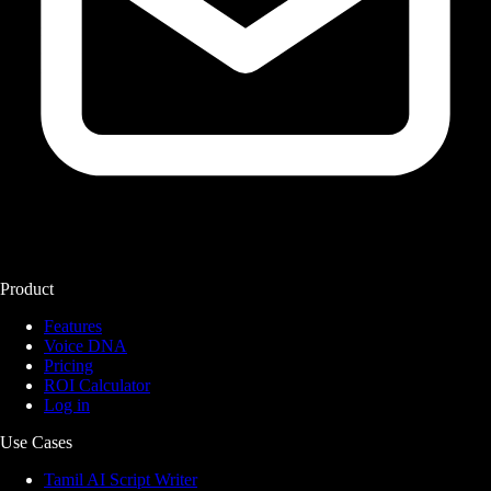
Product
Features
Voice DNA
Pricing
ROI Calculator
Log in
Use Cases
Tamil AI Script Writer