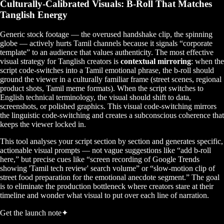
Culturally-Calibrated Visuals: B-Roll That Matches
Tanglish Energy
Generic stock footage — the overused handshake clip, the spinning
globe — actively hurts Tamil channels because it signals “corporate
template” to an audience that values authenticity. The most effective
visual strategy for Tanglish creators is
contextual mirroring
: when the
script code-switches into a Tamil emotional phrase, the b-roll should
ground the viewer in a culturally familiar frame (street scenes, regional
product shots, Tamil meme formats). When the script switches to
English technical terminology, the visual should shift to data,
screenshots, or polished graphics. This visual code-switching mirrors
the linguistic code-switching and creates a subconscious coherence that
keeps the viewer locked in.
This tool analyses your script section by section and generates specific,
actionable visual prompts — not vague suggestions like “add b-roll
here,” but precise cues like “screen recording of Google Trends
showing 'Tamil tech review' search volume” or “slow-motion clip of
street food preparation for the emotional anecdote segment.” The goal
is to eliminate the production bottleneck where creators stare at their
timeline and wonder what visual to put over each line of narration.
Get the launch note
✦