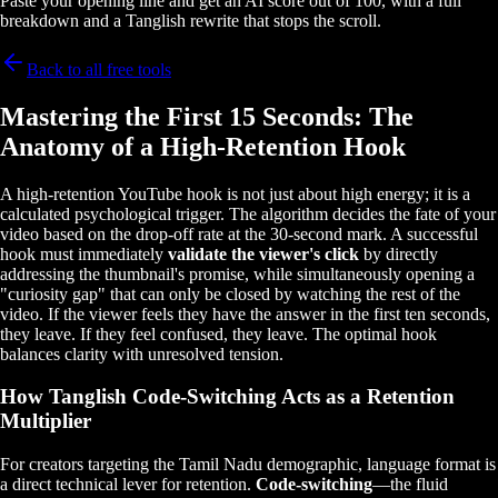
Paste your opening line and get an AI score out of 100, with a full
breakdown and a Tanglish rewrite that stops the scroll.
Back to all free tools
Mastering the First 15 Seconds: The
Anatomy of a High-Retention Hook
A high-retention YouTube hook is not just about high energy; it is a
calculated psychological trigger. The algorithm decides the fate of your
video based on the drop-off rate at the 30-second mark. A successful
hook must immediately
validate the viewer's click
by directly
addressing the thumbnail's promise, while simultaneously opening a
"curiosity gap" that can only be closed by watching the rest of the
video. If the viewer feels they have the answer in the first ten seconds,
they leave. If they feel confused, they leave. The optimal hook
balances clarity with unresolved tension.
How Tanglish Code-Switching Acts as a Retention
Multiplier
For creators targeting the Tamil Nadu demographic, language format is
a direct technical lever for retention.
Code-switching
—the fluid