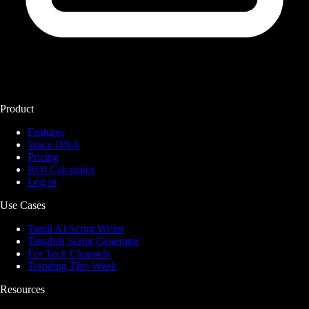
Product
Features
Voice DNA
Pricing
ROI Calculator
Log in
Use Cases
Tamil AI Script Writer
Tanglish Script Generator
For Tech Channels
Trending This Week
Resources