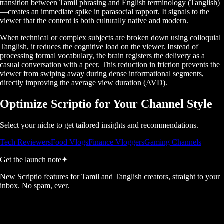
transition between Tamil phrasing and English terminology (Tanglish)
—creates an immediate spike in parasocial rapport. It signals to the
viewer that the content is both culturally native and modern.
When technical or complex subjects are broken down using colloquial
Tanglish, it reduces the cognitive load on the viewer. Instead of
processing formal vocabulary, the brain registers the delivery as a
casual conversation with a peer. This reduction in friction prevents the
viewer from swiping away during dense informational segments,
directly improving the average view duration (AVD).
Optimize Scriptio for Your Channel Style
Select your niche to get tailored insights and recommendations.
Tech Reviewers
Food Vlogs
Finance Vloggers
Gaming Channels
Get the launch note
✦
New Scriptio features for Tamil and Tanglish creators, straight to your
inbox. No spam, ever.