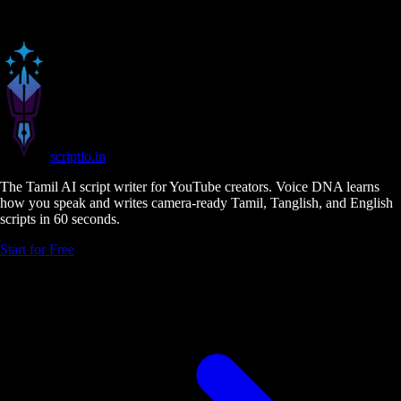
scriptio
.in
The Tamil AI script writer for YouTube creators. Voice DNA learns
how you speak and writes camera-ready Tamil, Tanglish, and English
scripts in 60 seconds.
Start for Free