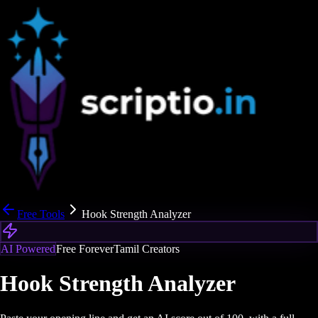
Free Tools
Hook Strength Analyzer
AI Powered
Free Forever
Tamil Creators
Hook Strength Analyzer