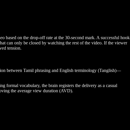
ideo based on the drop-off rate at the 30-second mark. A successful hook
at can only be closed by watching the rest of the video. If the viewer
lved tension.
ition between Tamil phrasing and English terminology (Tanglish)—
g formal vocabulary, the brain registers the delivery as a casual
proving the average view duration (AVD).