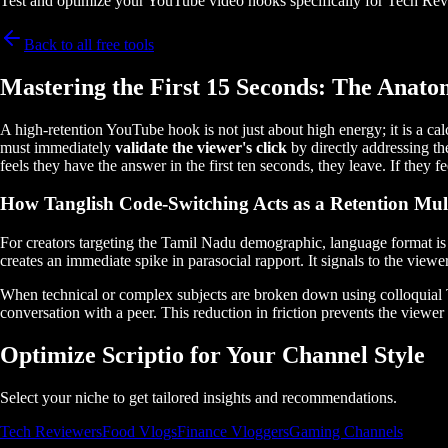
Test and optimize your YouTube video hooks specifically for Tech Rev
Back to all free tools
Mastering the First 15 Seconds: The Anato
A high-retention YouTube hook is not just about high energy; it is a ca
must immediately
validate the viewer's click
by directly addressing th
feels they have the answer in the first ten seconds, they leave. If they
How Tanglish Code-Switching Acts as a Retention Mult
For creators targeting the Tamil Nadu demographic, language format is a
creates an immediate spike in parasocial rapport. It signals to the viewe
When technical or complex subjects are broken down using colloquial Tan
conversation with a peer. This reduction in friction prevents the vie
Optimize Scriptio for Your Channel Style
Select your niche to get tailored insights and recommendations.
Tech Reviewers
Food Vlogs
Finance Vloggers
Gaming Channels