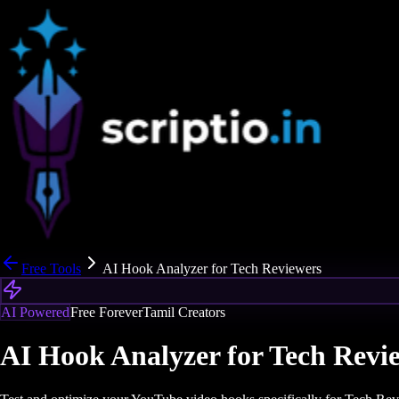
Free Tools
AI Hook Analyzer for Tech Reviewers
AI Powered
Free Forever
Tamil Creators
AI Hook Analyzer for Tech Revi