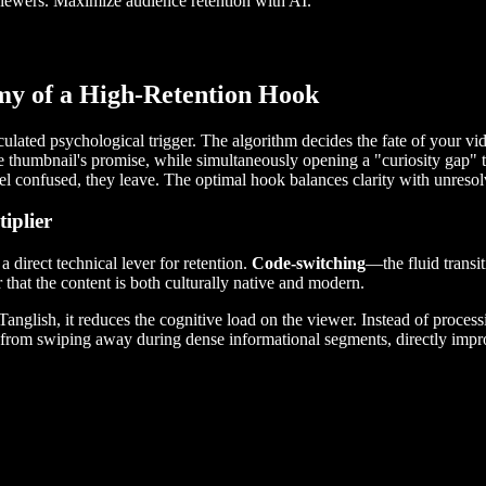
iewers. Maximize audience retention with AI.
my of a High-Retention Hook
lculated psychological trigger. The algorithm decides the fate of your v
e thumbnail's promise, while simultaneously opening a "curiosity gap" th
 feel confused, they leave. The optimal hook balances clarity with unreso
iplier
 direct technical lever for retention.
Code-switching
—the fluid trans
r that the content is both culturally native and modern.
glish, it reduces the cognitive load on the viewer. Instead of processin
wer from swiping away during dense informational segments, directly im