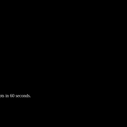
ts in 60 seconds.