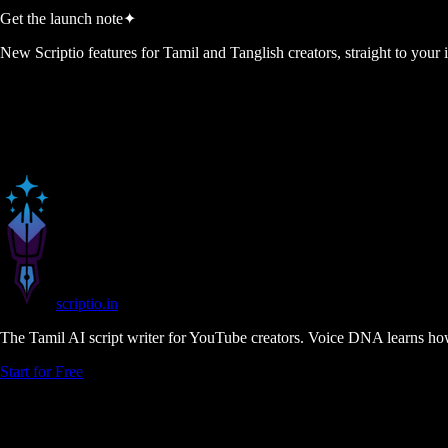
Get the launch note
✦
New Scriptio features for Tamil and Tanglish creators, straight to your
scriptio
.in
The Tamil AI script writer for YouTube creators. Voice DNA learns how
Start for Free