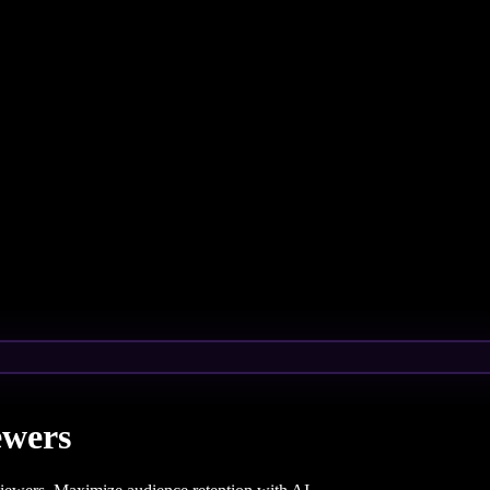
ewers