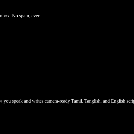
 inbox. No spam, ever.
 you speak and writes camera-ready Tamil, Tanglish, and English scrip