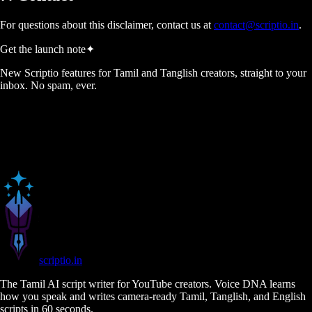
For questions about this disclaimer, contact us at
contact@scriptio.in
.
Get the launch note
✦
New Scriptio features for Tamil and Tanglish creators, straight to your
inbox. No spam, ever.
scriptio
.in
The Tamil AI script writer for YouTube creators. Voice DNA learns
how you speak and writes camera-ready Tamil, Tanglish, and English
scripts in 60 seconds.