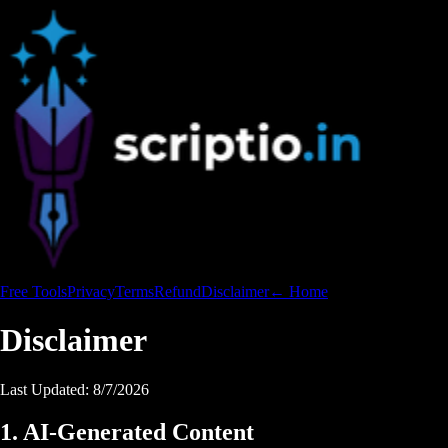
Free Tools
Privacy
Terms
Refund
Disclaimer
← Home
Disclaimer
Last Updated:
8/7/2026
1. AI-Generated Content