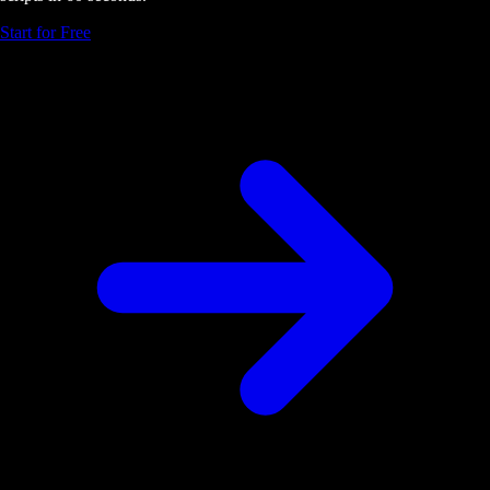
Start for Free