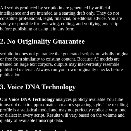
All scripts produced by scriptio.in are generated by artificial
intelligence and are intended as a starting draft only. They do not
constitute professional, legal, financial, or editorial advice. You are
solely responsible for reviewing, editing, and verifying any script
before publishing or using it in any form.
2. No Originality Guarantee
scriptio.in does not guarantee that generated scripts are wholly original
or free from similarity to existing content. Because AI models are
trained on large text corpora, outputs may inadvertently resemble
published material. Always run your own originality checks before
publication.
3. Voice DNA Technology
Our
Voice DNA Technology
analyzes publicly available YouTube
transcript data to approximate a creator's speaking style. The resulting
profile is a statistical model and may not perfectly replicate your tone
or dialect in every script. Results will vary based on the volume and
quality of available transcript data.