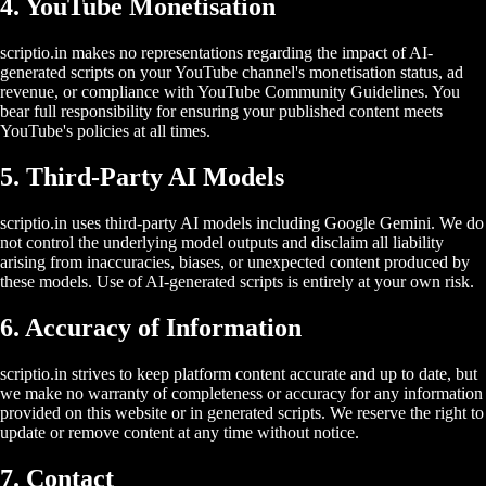
4. YouTube Monetisation
scriptio.in makes no representations regarding the impact of AI-
generated scripts on your YouTube channel's monetisation status, ad
revenue, or compliance with YouTube Community Guidelines. You
bear full responsibility for ensuring your published content meets
YouTube's policies at all times.
5. Third-Party AI Models
scriptio.in uses third-party AI models including Google Gemini. We do
not control the underlying model outputs and disclaim all liability
arising from inaccuracies, biases, or unexpected content produced by
these models. Use of AI-generated scripts is entirely at your own risk.
6. Accuracy of Information
scriptio.in strives to keep platform content accurate and up to date, but
we make no warranty of completeness or accuracy for any information
provided on this website or in generated scripts. We reserve the right to
update or remove content at any time without notice.
7. Contact