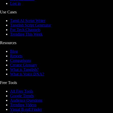
Log in
Use Cases
Tamil AI Script Writer
Tanglish Script Generator
For Tech Channels
Trending This Week
Resources
Blog
Reports
Comparisons
Creator Glossary
What is Tanglish?
What is Voice DNA?
Free Tools
All Free Tools
Google Trends
Audience Questions
Trending Videos
Visual B-roll Finder