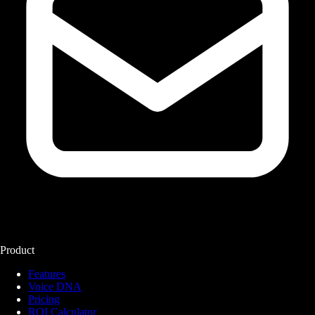
Product
Features
Voice DNA
Pricing
ROI Calculator