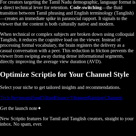
For creators targeting the Tamil Nadu demographic, language format is
a direct technical lever for retention.
Code-switching
—the fluid
transition between Tamil phrasing and English terminology (Tanglish)
—creates an immediate spike in parasocial rapport. It signals to the
viewer that the content is both culturally native and modern.
When technical or complex subjects are broken down using colloquial
Tanglish, it reduces the cognitive load on the viewer. Instead of
processing formal vocabulary, the brain registers the delivery as a
casual conversation with a peer. This reduction in friction prevents the
viewer from swiping away during dense informational segments,
directly improving the average view duration (AVD).
Optimize Scriptio for Your Channel Style
Select your niche to get tailored insights and recommendations.
Tech Reviewers
Food Vlogs
Finance Vloggers
Gaming Channels
Get the launch note
✦
New Scriptio features for Tamil and Tanglish creators, straight to your
inbox. No spam, ever.