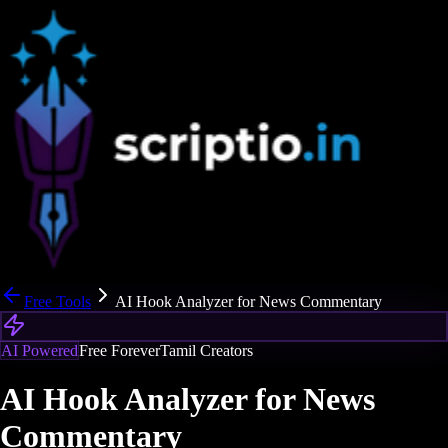
Free Tools
AI Hook Analyzer for News Commentary
AI Powered
Free Forever
Tamil Creators
AI Hook Analyzer for News
Commentary