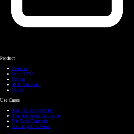
Product
Features
Voice DNA
Pricing
ROI Calculator
Log in
Use Cases
Tamil AI Script Writer
Tanglish Script Generator
For Tech Channels
Trending This Week