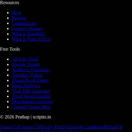
Resources
Blog
Reports
Comparisons
Creator Glossary
What is Tanglish?
What is Voice DNA?
Free Tools
All Free Tools
Google Trends
Audience Questions
Trending Videos
Visual B-roll Finder
Hook Analyzer
Viral Title Generator
Script Word Counter
Description Generator
Channel Name Ideas
©
2026
Prathap | scriptio.in
About Us
Contact Us
Privacy Policy
Terms & Conditions
Refund &