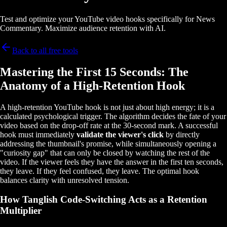
Test and optimize your YouTube video hooks specifically for News
Commentary. Maximize audience retention with AI.
Back to all free tools
Mastering the First 15 Seconds: The
Anatomy of a High-Retention Hook
A high-retention YouTube hook is not just about high energy; it is a
calculated psychological trigger. The algorithm decides the fate of your
video based on the drop-off rate at the 30-second mark. A successful
hook must immediately
validate the viewer's click
by directly
addressing the thumbnail's promise, while simultaneously opening a
"curiosity gap" that can only be closed by watching the rest of the
video. If the viewer feels they have the answer in the first ten seconds,
they leave. If they feel confused, they leave. The optimal hook
balances clarity with unresolved tension.
How Tanglish Code-Switching Acts as a Retention
Multiplier