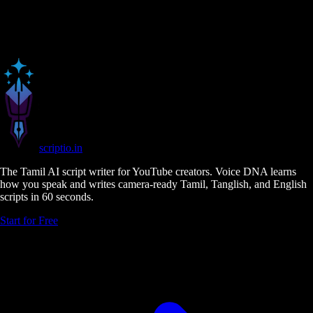
scriptio
.in
The Tamil AI script writer for YouTube creators. Voice DNA learns
how you speak and writes camera-ready Tamil, Tanglish, and English
scripts in 60 seconds.
Start for Free