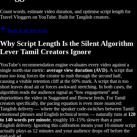
Count words, estimate video duration, and optimise script length for
Travel Vloggers on YouTube. Built for Tanglish creators.
Back to all free tools
Why Script Length Is the Silent Algorithm
Lever Tamil Creators Ignore
YouTube’s recommendation engine evaluates every video against a
single north-star metric:
average view duration (AVD)
. A script that
runs too long forces the creator to rush through the second half,
causing a visible retention cliff at the 60% mark. A script that is too
short leaves dead air or forces awkward stretching. In both cases, the
algorithm reads the audience signal as “low engagement” and
deprioritises the video in Suggested and Browse feeds. For Tamil
creators specifically, the pacing equation is even more nuanced:
Tanglish delivery — where the speaker code-switches between Tamil
emotional phrases and English technical terms — naturally runs at
120
to 140 words per minute
, roughly 10–15% slower than a pure
English delivery. Ignoring this calibration means your 10-minute script
actually plays as 12 minutes and your audience drops off before the
mid-roll ad.