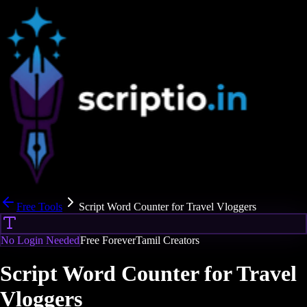
Free Tools
Script Word Counter for Travel Vloggers
No Login Needed
Free Forever
Tamil Creators
Script Word Counter for Travel
Vloggers