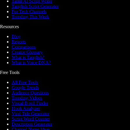
Tamil AI Script Writer
Tanglish Script Generator
For Tech Channels
Trending This Week
Resources
Blog
Reports
Comparisons
Creator Glossary
What is Tanglish?
What is Voice DNA?
Free Tools
All Free Tools
Google Trends
Audience Questions
Trending Videos
Visual B-roll Finder
Hook Analyzer
Viral Title Generator
Script Word Counter
Description Generator
Channel Name Ideas