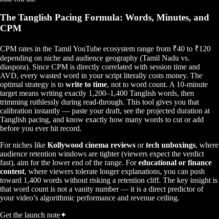
The Tanglish Pacing Formula: Words, Minutes, and
CPM
CPM rates in the Tamil YouTube ecosystem range from ₹40 to ₹120
depending on niche and audience geography (Tamil Nadu vs.
diaspora). Since CPM is directly correlated with session time and
AVD, every wasted word in your script literally costs money. The
optimal strategy is to
write to time
, not to word count. A 10-minute
target means writing exactly 1,200–1,400 Tanglish words, then
trimming ruthlessly during read-through. This tool gives you that
calibration instantly — paste your draft, see the projected duration at
Tanglish pacing, and know exactly how many words to cut or add
before you ever hit record.
For niches like
Kollywood cinema reviews
or
tech unboxings
, where
audience retention windows are tighter (viewers expect the verdict
fast), aim for the lower end of the range. For
educational or finance
content
, where viewers tolerate longer explanations, you can push
toward 1,400 words without risking a retention cliff. The key insight is
that word count is not a vanity number — it is a direct predictor of
your video’s algorithmic performance and revenue ceiling.
Get the launch note
✦