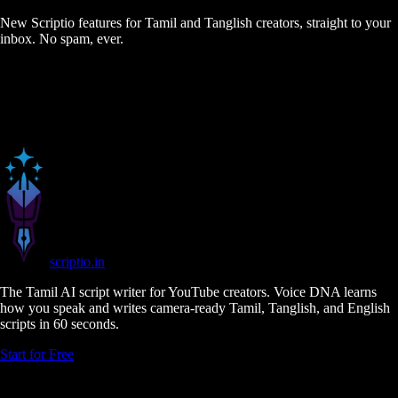
New Scriptio features for Tamil and Tanglish creators, straight to your
inbox. No spam, ever.
scriptio
.in
The Tamil AI script writer for YouTube creators. Voice DNA learns
how you speak and writes camera-ready Tamil, Tanglish, and English
scripts in 60 seconds.
Start for Free