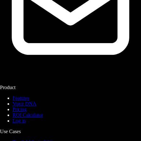
Product
Features
Voice DNA
Pricing
ROI Calculator
Log in
Use Cases