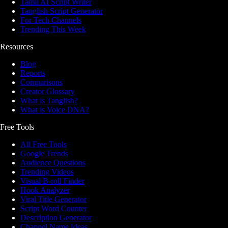
Tamil AI Script Writer
Tanglish Script Generator
For Tech Channels
Trending This Week
Resources
Blog
Reports
Comparisons
Creator Glossary
What is Tanglish?
What is Voice DNA?
Free Tools
All Free Tools
Google Trends
Audience Questions
Trending Videos
Visual B-roll Finder
Hook Analyzer
Viral Title Generator
Script Word Counter
Description Generator
Channel Name Ideas