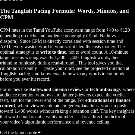
The Tanglish Pacing Formula: Words, Minutes, and
CPM
CPM rates in the Tamil YouTube ecosystem range from ₹40 to ₹120
depending on niche and audience geography (Tamil Nadu vs.
diaspora). Since CPM is directly correlated with session time and
AVD, every wasted word in your script literally costs money. The
optimal strategy is to
write to time
, not to word count. A 10-minute
target means writing exactly 1,200–1,400 Tanglish words, then
trimming ruthlessly during read-through. This tool gives you that
calibration instantly — paste your draft, see the projected duration at
Tanglish pacing, and know exactly how many words to cut or add
before you ever hit record.
For niches like
Kollywood cinema reviews
or
tech unboxings
, where
audience retention windows are tighter (viewers expect the verdict
fast), aim for the lower end of the range. For
educational or finance
content
, where viewers tolerate longer explanations, you can push
toward 1,400 words without risking a retention cliff. The key insight is
that word count is not a vanity number — it is a direct predictor of
your video’s algorithmic performance and revenue ceiling.
Get the launch note
✦