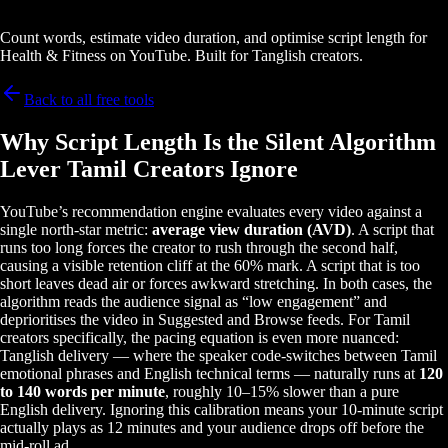
Count words, estimate video duration, and optimise script length for
Health & Fitness on YouTube. Built for Tanglish creators.
Back to all free tools
Why Script Length Is the Silent Algorithm
Lever Tamil Creators Ignore
YouTube’s recommendation engine evaluates every video against a
single north-star metric:
average view duration (AVD)
. A script that
runs too long forces the creator to rush through the second half,
causing a visible retention cliff at the 60% mark. A script that is too
short leaves dead air or forces awkward stretching. In both cases, the
algorithm reads the audience signal as “low engagement” and
deprioritises the video in Suggested and Browse feeds. For Tamil
creators specifically, the pacing equation is even more nuanced:
Tanglish delivery — where the speaker code-switches between Tamil
emotional phrases and English technical terms — naturally runs at
120
to 140 words per minute
, roughly 10–15% slower than a pure
English delivery. Ignoring this calibration means your 10-minute script
actually plays as 12 minutes and your audience drops off before the
mid-roll ad.