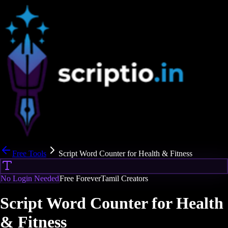
Free Tools
Script Word Counter for Health & Fitness
No Login Needed
Free Forever
Tamil Creators
Script Word Counter for Health
& Fitness