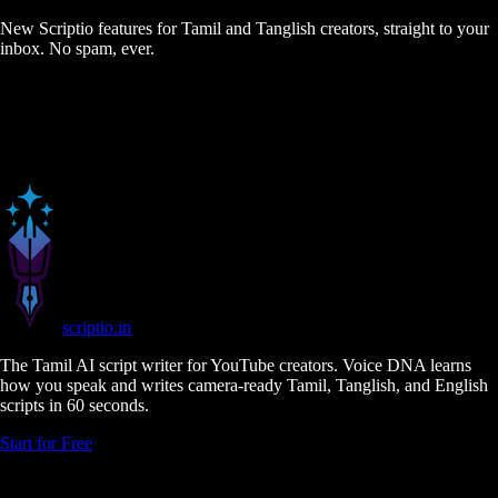
New Scriptio features for Tamil and Tanglish creators, straight to your
inbox. No spam, ever.
scriptio
.in
The Tamil AI script writer for YouTube creators. Voice DNA learns
how you speak and writes camera-ready Tamil, Tanglish, and English
scripts in 60 seconds.
Start for Free