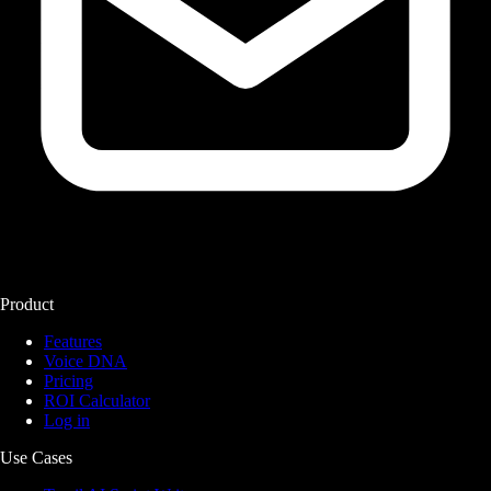
Product
Features
Voice DNA
Pricing
ROI Calculator
Log in
Use Cases