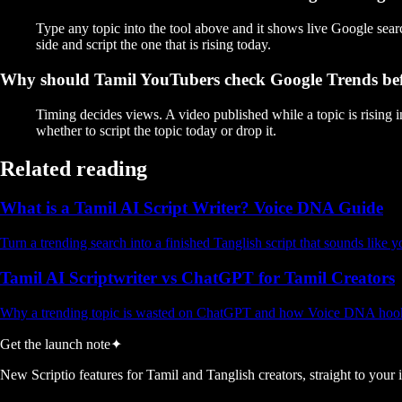
Type any topic into the tool above and it shows live Google sear
side and script the one that is rising today.
Why should Tamil YouTubers check Google Trends bef
Timing decides views. A video published while a topic is rising 
whether to script the topic today or drop it.
Related reading
What is a Tamil AI Script Writer? Voice DNA Guide
Turn a trending search into a finished Tanglish script that sounds like 
Tamil AI Scriptwriter vs ChatGPT for Tamil Creators
Why a trending topic is wasted on ChatGPT and how Voice DNA hooks
Get the launch note
✦
New Scriptio features for Tamil and Tanglish creators, straight to your