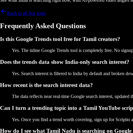
See what India is searching right now, with AI-powered video angles s
Back to all free tools
Frequently Asked Questions
Is this Google Trends tool free for Tamil creators?
Yes. The inline Google Trends tool is completely free. No signup,
Does the trends data show India-only search interest?
Yes. Search interest is filtered to India by default and broken d
How recent is the search interest data?
The data reflects near real-time Google search interest, updated 
Can I turn a trending topic into a Tamil YouTube scri
Yes. Once you find a trend worth covering, sign up for Scriptio a
How do I see what Tamil Nadu is searching on Google