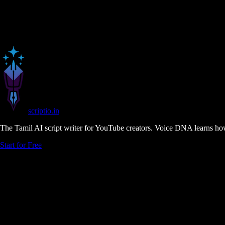
scriptio
.in
The Tamil AI script writer for YouTube creators. Voice DNA learns how
Start for Free