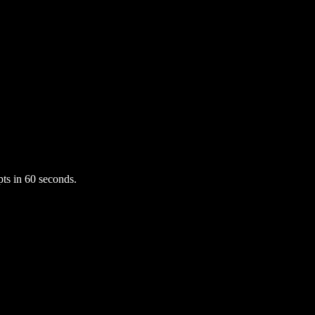
ts in 60 seconds.