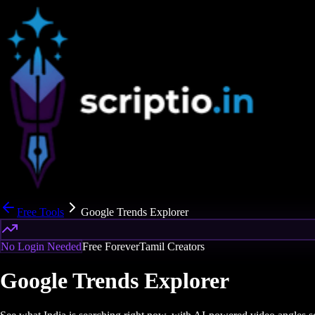
Free Tools
Google Trends Explorer
No Login Needed
Free Forever
Tamil Creators
Google Trends Explorer