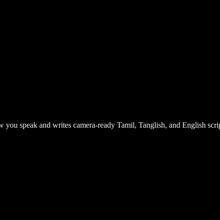
 you speak and writes camera-ready Tamil, Tanglish, and English scrip