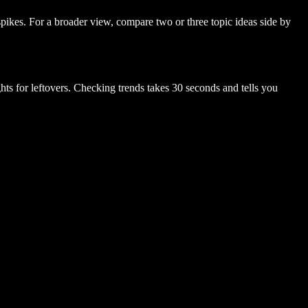
spikes. For a broader view, compare two or three topic ideas side by
hts for leftovers. Checking trends takes 30 seconds and tells you