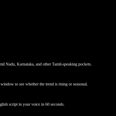
 Tamil Nadu, Karnataka, and other Tamil-speaking pockets.
 window to see whether the trend is rising or seasonal.
glish script in your voice in 60 seconds.