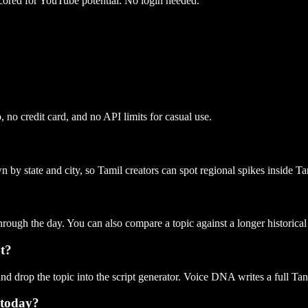
cored for YouTube potential. No login needed.
 no credit card, and no API limits for casual use.
own by state and city, so Tamil creators can spot regional spikes inside
through the day. You can also compare a topic against a longer historical
pt?
nd drop the topic into the script generator. Voice DNA writes a full Tan
 today?