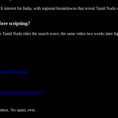
ch interest for India, with regional breakdowns that reveal Tamil Nadu 
ore scripting?
in Tamil Nadu rides the search wave; the same video two weeks later fig
you in 60 seconds.
 the same idea correctly.
 inbox. No spam, ever.