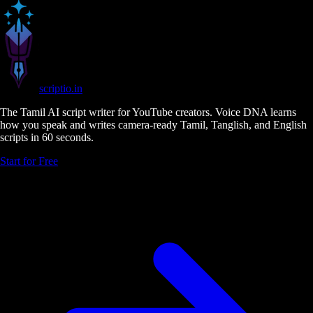
scriptio
.in
The Tamil AI script writer for YouTube creators. Voice DNA learns
how you speak and writes camera-ready Tamil, Tanglish, and English
scripts in 60 seconds.
Start for Free