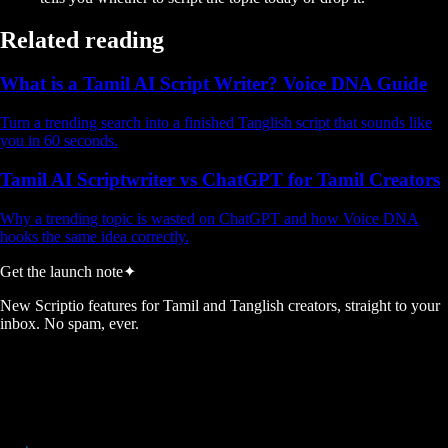
Related reading
What is a Tamil AI Script Writer? Voice DNA Guide
Turn a trending search into a finished Tanglish script that sounds like
you in 60 seconds.
Tamil AI Scriptwriter vs ChatGPT for Tamil Creators
Why a trending topic is wasted on ChatGPT and how Voice DNA
hooks the same idea correctly.
Get the launch note
✦
New Scriptio features for Tamil and Tanglish creators, straight to your
inbox. No spam, ever.