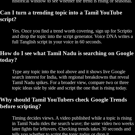
historical window to see whether the trend is rising or seasonal.
Can I turn a trending topic into a Tamil YouTube
script?
Yes. Once you find a trend worth covering, sign up for Scriptio
and drop the topic into the script generator. Voice DNA writes a
full Tanglish script in your voice in 60 seconds.
How do I see what Tamil Nadu is searching on Google
today?
Type any topic into the tool above and it shows live Google
search interest for India, with regional breakdowns that reveal
Tamil Nadu spikes. For a broader view, compare two or three
topic ideas side by side and script the one that is rising today.
Why should Tamil YouTubers check Google Trends
before scripting?
Timing decides views. A video published while a topic is rising
in Tamil Nadu rides the search wave; the same video two weeks
later fights for leftovers. Checking trends takes 30 seconds and
tells you whether to script the topic today or drop it.