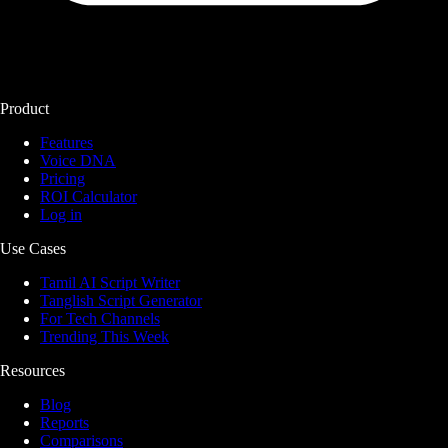
Product
Features
Voice DNA
Pricing
ROI Calculator
Log in
Use Cases
Tamil AI Script Writer
Tanglish Script Generator
For Tech Channels
Trending This Week
Resources
Blog
Reports
Comparisons