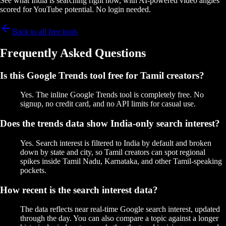
See what India is searching right now, with AI-powered video angles
scored for YouTube potential. No login needed.
Back to all free tools
Frequently Asked Questions
Is this Google Trends tool free for Tamil creators?
Yes. The inline Google Trends tool is completely free. No
signup, no credit card, and no API limits for casual use.
Does the trends data show India-only search interest?
Yes. Search interest is filtered to India by default and broken
down by state and city, so Tamil creators can spot regional
spikes inside Tamil Nadu, Karnataka, and other Tamil-speaking
pockets.
How recent is the search interest data?
The data reflects near real-time Google search interest, updated
through the day. You can also compare a topic against a longer