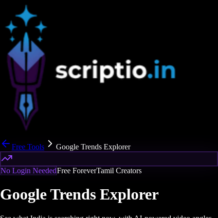
Free Tools
Google Trends Explorer
No Login Needed
Free Forever
Tamil Creators
Google Trends Explorer