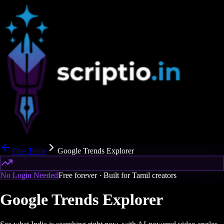
Free Tools
Google Trends Explorer
No Login Needed
Free forever · Built for Tamil creators
Google Trends Explorer