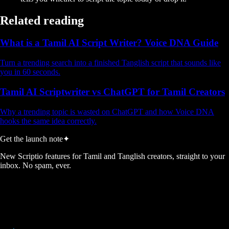
Related reading
What is a Tamil AI Script Writer? Voice DNA Guide
Turn a trending search into a finished Tanglish script that sounds like
you in 60 seconds.
Tamil AI Scriptwriter vs ChatGPT for Tamil Creators
Why a trending topic is wasted on ChatGPT and how Voice DNA
hooks the same idea correctly.
Get the launch note
✦
New Scriptio features for Tamil and Tanglish creators, straight to your
inbox. No spam, ever.