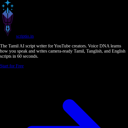
scriptio
.in
The Tamil AI script writer for YouTube creators. Voice DNA learns
how you speak and writes camera-ready Tamil, Tanglish, and English
scripts in 60 seconds.
Start for Free