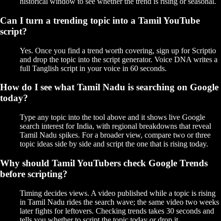
historical window to see whether the trend is rising or seasonal.
Can I turn a trending topic into a Tamil YouTube
script?
Yes. Once you find a trend worth covering, sign up for Scriptio
and drop the topic into the script generator. Voice DNA writes a
full Tanglish script in your voice in 60 seconds.
How do I see what Tamil Nadu is searching on Google
today?
Type any topic into the tool above and it shows live Google
search interest for India, with regional breakdowns that reveal
Tamil Nadu spikes. For a broader view, compare two or three
topic ideas side by side and script the one that is rising today.
Why should Tamil YouTubers check Google Trends
before scripting?
Timing decides views. A video published while a topic is rising
in Tamil Nadu rides the search wave; the same video two weeks
later fights for leftovers. Checking trends takes 30 seconds and
tells you whether to script the topic today or drop it.