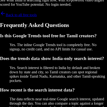
See what India is searching right now, with AI-powered video angles
scored for YouTube potential. No login needed.
Back to all free tools
Frequently Asked Questions
Is this Google Trends tool free for Tamil creators?
Yes. The inline Google Trends tool is completely free. No
signup, no credit card, and no API limits for casual use.
Does the trends data show India-only search interest?
Yes. Search interest is filtered to India by default and broken
down by state and city, so Tamil creators can spot regional
spikes inside Tamil Nadu, Karnataka, and other Tamil-speaking
pockets.
How recent is the search interest data?
The data reflects near real-time Google search interest, updated
through the day. You can also compare a topic against a longer