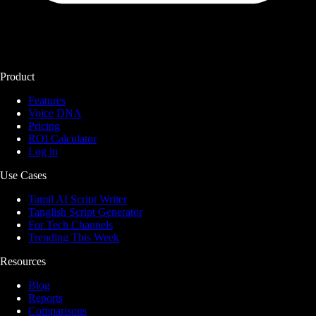
Product
Features
Voice DNA
Pricing
ROI Calculator
Log in
Use Cases
Tamil AI Script Writer
Tanglish Script Generator
For Tech Channels
Trending This Week
Resources
Blog
Reports
Comparisons