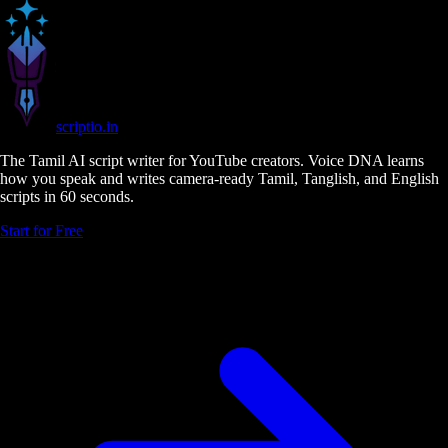
scriptio
.in
The Tamil AI script writer for YouTube creators. Voice DNA learns
how you speak and writes camera-ready Tamil, Tanglish, and English
scripts in 60 seconds.
Start for Free