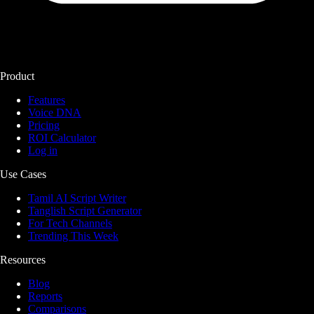
Product
Features
Voice DNA
Pricing
ROI Calculator
Log in
Use Cases
Tamil AI Script Writer
Tanglish Script Generator
For Tech Channels
Trending This Week
Resources
Blog
Reports
Comparisons