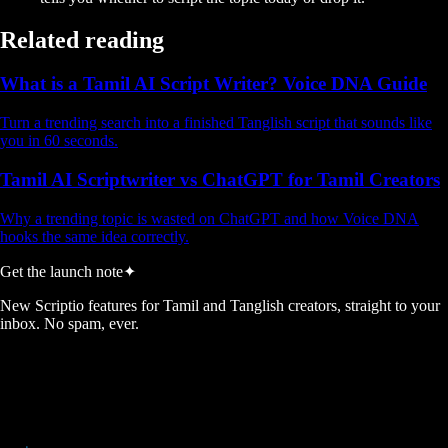
Related reading
What is a Tamil AI Script Writer? Voice DNA Guide
Turn a trending search into a finished Tanglish script that sounds like
you in 60 seconds.
Tamil AI Scriptwriter vs ChatGPT for Tamil Creators
Why a trending topic is wasted on ChatGPT and how Voice DNA
hooks the same idea correctly.
Get the launch note
✦
New Scriptio features for Tamil and Tanglish creators, straight to your
inbox. No spam, ever.