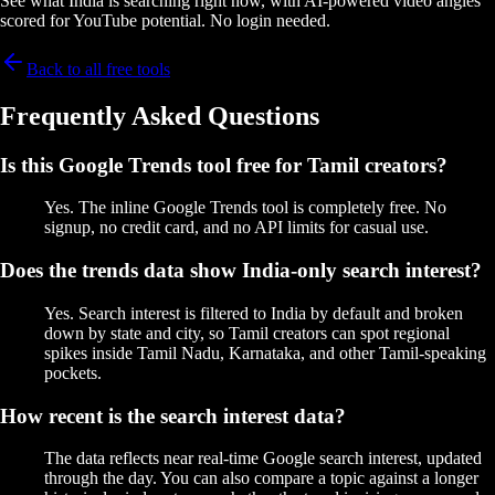
See what India is searching right now, with AI-powered video angles
scored for YouTube potential. No login needed.
Back to all free tools
Frequently Asked Questions
Is this Google Trends tool free for Tamil creators?
Yes. The inline Google Trends tool is completely free. No
signup, no credit card, and no API limits for casual use.
Does the trends data show India-only search interest?
Yes. Search interest is filtered to India by default and broken
down by state and city, so Tamil creators can spot regional
spikes inside Tamil Nadu, Karnataka, and other Tamil-speaking
pockets.
How recent is the search interest data?
The data reflects near real-time Google search interest, updated
through the day. You can also compare a topic against a longer