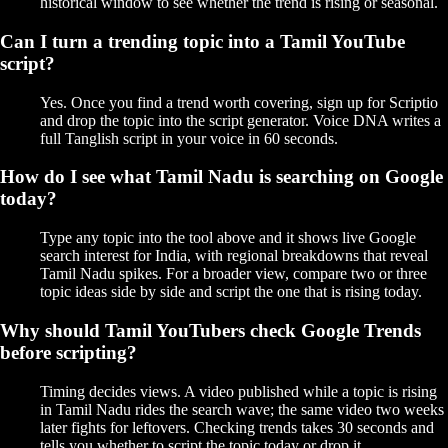
historical window to see whether the trend is rising or seasonal.
Can I turn a trending topic into a Tamil YouTube
script?
Yes. Once you find a trend worth covering, sign up for Scriptio
and drop the topic into the script generator. Voice DNA writes a
full Tanglish script in your voice in 60 seconds.
How do I see what Tamil Nadu is searching on Google
today?
Type any topic into the tool above and it shows live Google
search interest for India, with regional breakdowns that reveal
Tamil Nadu spikes. For a broader view, compare two or three
topic ideas side by side and script the one that is rising today.
Why should Tamil YouTubers check Google Trends
before scripting?
Timing decides views. A video published while a topic is rising
in Tamil Nadu rides the search wave; the same video two weeks
later fights for leftovers. Checking trends takes 30 seconds and
tells you whether to script the topic today or drop it.