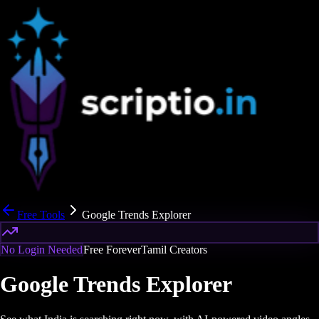
Free Tools
Google Trends Explorer
No Login Needed
Free Forever
Tamil Creators
Google Trends Explorer