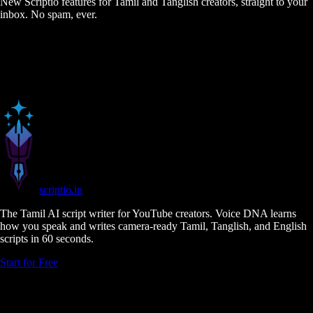
New Scriptio features for Tamil and Tanglish creators, straight to your
inbox. No spam, ever.
scriptio
.in
The Tamil AI script writer for YouTube creators. Voice DNA learns
how you speak and writes camera-ready Tamil, Tanglish, and English
scripts in 60 seconds.
Start for Free