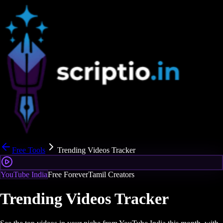
Free Tools
Trending Videos Tracker
YouTube India
Free Forever
Tamil Creators
Trending Videos Tracker