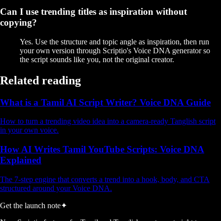
Can I use trending titles as inspiration without
copying?
Yes. Use the structure and topic angle as inspiration, then run
your own version through Scriptio's Voice DNA generator so
the script sounds like you, not the original creator.
Related reading
What is a Tamil AI Script Writer? Voice DNA Guide
How to turn a trending video idea into a camera-ready Tanglish script
in your own voice.
How AI Writes Tamil YouTube Scripts: Voice DNA
Explained
The 7-step engine that converts a trend into a hook, body, and CTA
structured around your Voice DNA.
Get the launch note
✦