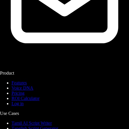
Product
Features
Voice DNA
Pricing
ROI Calculator
Log in
Use Cases
Tamil AI Script Writer
Tanglish Script Generator