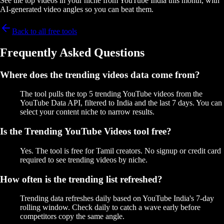
See the top videos in your niche from YouTube India this month, with
AI-generated video angles so you can beat them.
Back to all free tools
Frequently Asked Questions
Where does the trending videos data come from?
The tool pulls the top 5 trending YouTube videos from the
YouTube Data API, filtered to India and the last 7 days. You can
select your content niche to narrow results.
Is the Trending YouTube Videos tool free?
Yes. The tool is free for Tamil creators. No signup or credit card
required to see trending videos by niche.
How often is the trending list refreshed?
Trending data refreshes daily based on YouTube India's 7-day
rolling window. Check daily to catch a wave early before
competitors copy the same angle.