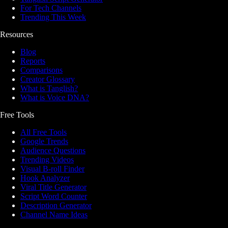
For Tech Channels
Trending This Week
Resources
Blog
Reports
Comparisons
Creator Glossary
What is Tanglish?
What is Voice DNA?
Free Tools
All Free Tools
Google Trends
Audience Questions
Trending Videos
Visual B-roll Finder
Hook Analyzer
Viral Title Generator
Script Word Counter
Description Generator
Channel Name Ideas