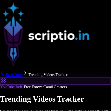
Free Tools
Trending Videos Tracker
YouTube India
Free Forever
Tamil Creators
Trending Videos Tracker