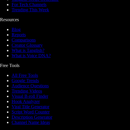
For Tech Channels
Trending This Week
Resources
Blog
Reports
Comparisons
Creator Glossary
What is Tanglish?
What is Voice DNA?
Free Tools
All Free Tools
Google Trends
Audience Questions
Trending Videos
Visual B-roll Finder
Hook Analyzer
Viral Title Generator
Script Word Counter
Description Generator
Channel Name Ideas