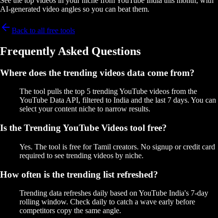
See the top videos in your niche from YouTube India this month, with
AI-generated video angles so you can beat them.
Back to all free tools
Frequently Asked Questions
Where does the trending videos data come from?
The tool pulls the top 5 trending YouTube videos from the
YouTube Data API, filtered to India and the last 7 days. You can
select your content niche to narrow results.
Is the Trending YouTube Videos tool free?
Yes. The tool is free for Tamil creators. No signup or credit card
required to see trending videos by niche.
How often is the trending list refreshed?
Trending data refreshes daily based on YouTube India's 7-day
rolling window. Check daily to catch a wave early before
competitors copy the same angle.