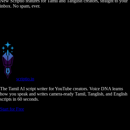
New Scriptio features for Tamil and Tanglish creators, straight to your
inbox. No spam, ever.
scriptio
.in
The Tamil AI script writer for YouTube creators. Voice DNA learns
how you speak and writes camera-ready Tamil, Tanglish, and English
scripts in 60 seconds.
Start for Free