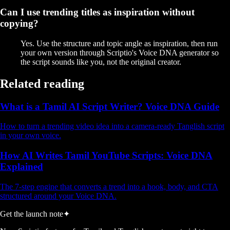
Can I use trending titles as inspiration without
copying?
Yes. Use the structure and topic angle as inspiration, then run
your own version through Scriptio's Voice DNA generator so
the script sounds like you, not the original creator.
Related reading
What is a Tamil AI Script Writer? Voice DNA Guide
How to turn a trending video idea into a camera-ready Tanglish script
in your own voice.
How AI Writes Tamil YouTube Scripts: Voice DNA
Explained
The 7-step engine that converts a trend into a hook, body, and CTA
structured around your Voice DNA.
Get the launch note
✦