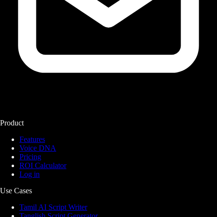
Product
Features
Voice DNA
Pricing
ROI Calculator
Log in
Use Cases
Tamil AI Script Writer
Tanglish Script Generator