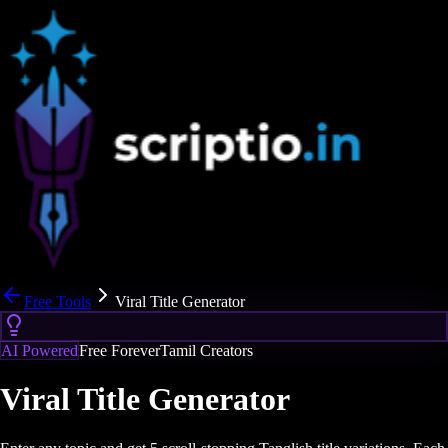
Free Tools
Viral Title Generator
AI Powered
Free Forever
Tamil Creators
Viral Title Generator