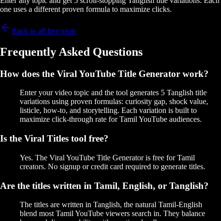
Enter any topic and get 5 scroll-stopping Tanglish title variations. Each
one uses a different proven formula to maximize clicks.
Back to all free tools
Frequently Asked Questions
How does the Viral YouTube Title Generator work?
Enter your video topic and the tool generates 5 Tanglish title
variations using proven formulas: curiosity gap, shock value,
listicle, how-to, and storytelling. Each variation is built to
maximize click-through rate for Tamil YouTube audiences.
Is the Viral Titles tool free?
Yes. The Viral YouTube Title Generator is free for Tamil
creators. No signup or credit card required to generate titles.
Are the titles written in Tamil, English, or Tanglish?
The titles are written in Tanglish, the natural Tamil-English
blend most Tamil YouTube viewers search in. They balance