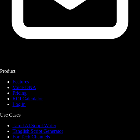
Product
Features
Voice DNA
Pricing
ROI Calculator
Log in
Use Cases
Tamil AI Script Writer
Tanglish Script Generator
For Tech Channels