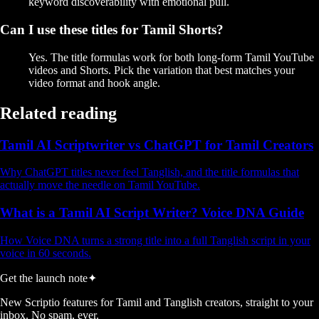
keyword discoverability with emotional pull.
Can I use these titles for Tamil Shorts?
Yes. The title formulas work for both long-form Tamil YouTube
videos and Shorts. Pick the variation that best matches your
video format and hook angle.
Related reading
Tamil AI Scriptwriter vs ChatGPT for Tamil Creators
Why ChatGPT titles never feel Tanglish, and the title formulas that
actually move the needle on Tamil YouTube.
What is a Tamil AI Script Writer? Voice DNA Guide
How Voice DNA turns a strong title into a full Tanglish script in your
voice in 60 seconds.
Get the launch note
✦
New Scriptio features for Tamil and Tanglish creators, straight to your
inbox. No spam, ever.