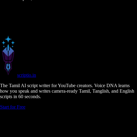
scriptio
.in
The Tamil AI script writer for YouTube creators. Voice DNA learns
how you speak and writes camera-ready Tamil, Tanglish, and English
scripts in 60 seconds.
Start for Free