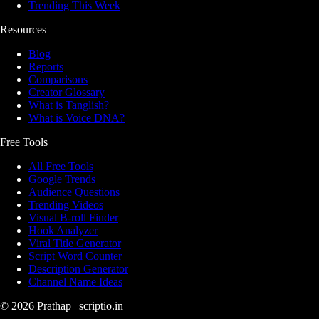
Trending This Week
Resources
Blog
Reports
Comparisons
Creator Glossary
What is Tanglish?
What is Voice DNA?
Free Tools
All Free Tools
Google Trends
Audience Questions
Trending Videos
Visual B-roll Finder
Hook Analyzer
Viral Title Generator
Script Word Counter
Description Generator
Channel Name Ideas
©
2026
Prathap | scriptio.in