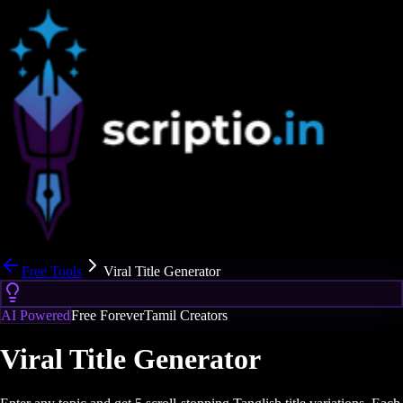
Free Tools
Viral Title Generator
AI Powered
Free Forever
Tamil Creators
Viral Title Generator