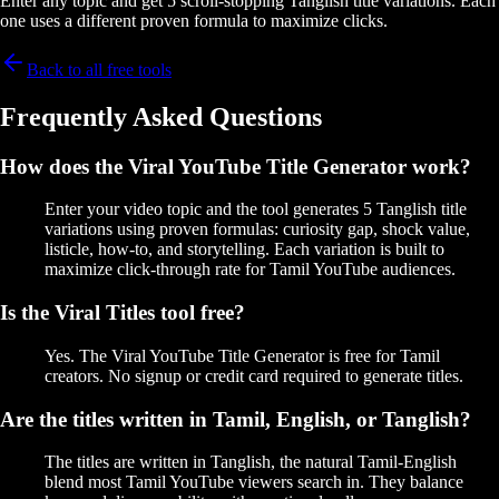
Enter any topic and get 5 scroll-stopping Tanglish title variations. Each
one uses a different proven formula to maximize clicks.
Back to all free tools
Frequently Asked Questions
How does the Viral YouTube Title Generator work?
Enter your video topic and the tool generates 5 Tanglish title
variations using proven formulas: curiosity gap, shock value,
listicle, how-to, and storytelling. Each variation is built to
maximize click-through rate for Tamil YouTube audiences.
Is the Viral Titles tool free?
Yes. The Viral YouTube Title Generator is free for Tamil
creators. No signup or credit card required to generate titles.
Are the titles written in Tamil, English, or Tanglish?
The titles are written in Tanglish, the natural Tamil-English
blend most Tamil YouTube viewers search in. They balance