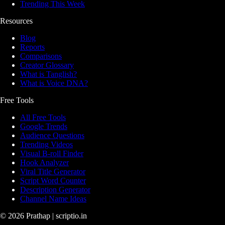
Trending This Week
Resources
Blog
Reports
Comparisons
Creator Glossary
What is Tanglish?
What is Voice DNA?
Free Tools
All Free Tools
Google Trends
Audience Questions
Trending Videos
Visual B-roll Finder
Hook Analyzer
Viral Title Generator
Script Word Counter
Description Generator
Channel Name Ideas
©
2026
Prathap | scriptio.in