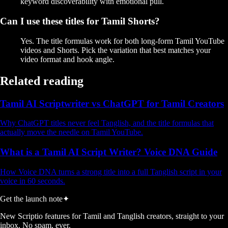
keyword discoverability with emotional pull.
Can I use these titles for Tamil Shorts?
Yes. The title formulas work for both long-form Tamil YouTube
videos and Shorts. Pick the variation that best matches your
video format and hook angle.
Related reading
Tamil AI Scriptwriter vs ChatGPT for Tamil Creators
Why ChatGPT titles never feel Tanglish, and the title formulas that
actually move the needle on Tamil YouTube.
What is a Tamil AI Script Writer? Voice DNA Guide
How Voice DNA turns a strong title into a full Tanglish script in your
voice in 60 seconds.
Get the launch note
✦
New Scriptio features for Tamil and Tanglish creators, straight to your
inbox. No spam, ever.