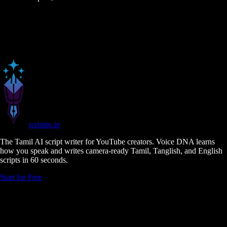
scriptio
.in
The Tamil AI script writer for YouTube creators. Voice DNA learns
how you speak and writes camera-ready Tamil, Tanglish, and English
scripts in 60 seconds.
Start for Free