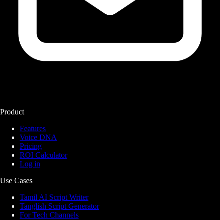
Product
Features
Voice DNA
Pricing
ROI Calculator
Log in
Use Cases
Tamil AI Script Writer
Tanglish Script Generator
For Tech Channels