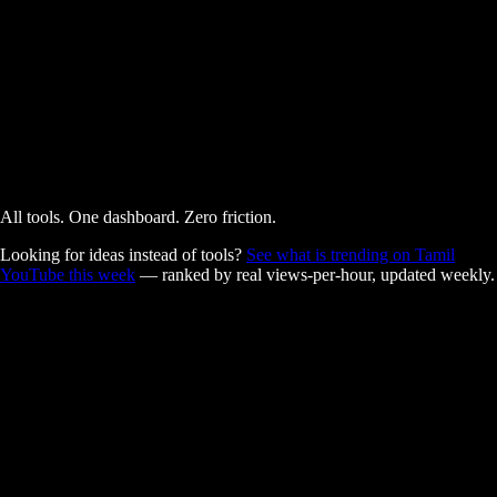
AI Powered
Free
All tools. One dashboard. Zero friction.
Looking for ideas instead of tools?
See what is trending on Tamil
YouTube this week
— ranked by real views-per-hour, updated weekly.
Built for Tamil creators.