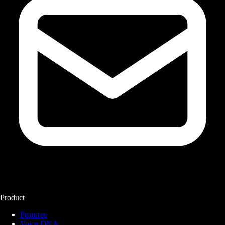
Product
Features
Voice DNA