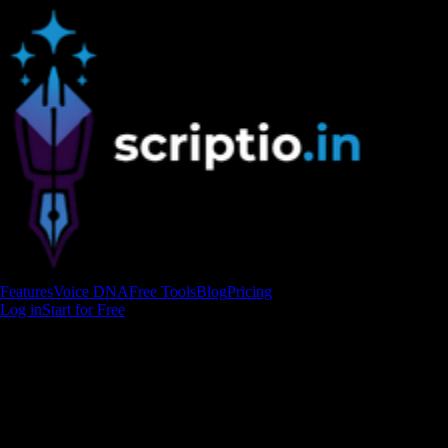
Features
Voice DNA
Free Tools
Blog
Pricing
Log in
Start for Free