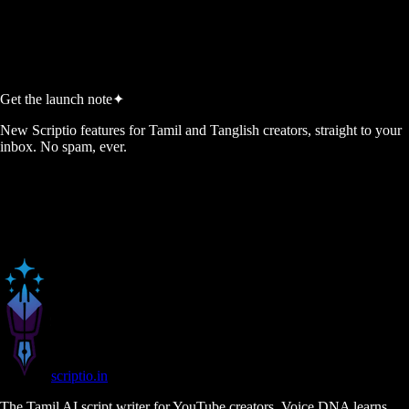
Start Free, No Credit Card
View Pricing
No credit card required
5 free script credits every month
Cancel anytime
Get the launch note
✦
New Scriptio features for Tamil and Tanglish creators, straight to your
inbox. No spam, ever.
scriptio
.in
The Tamil AI script writer for YouTube creators. Voice DNA learns