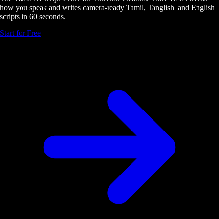
how you speak and writes camera-ready Tamil, Tanglish, and English
scripts in 60 seconds.
Start for Free