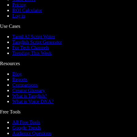
Pricing
ROI Calculator
Log in
Use Cases
Tamil AI Script Writer
Tanglish Script Generator
For Tech Channels
Trending This Week
Resources
Blog
Reports
Comparisons
Creator Glossary
What is Tanglish?
What is Voice DNA?
Free Tools
All Free Tools
Google Trends
Audience Questions