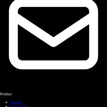
Product
Features
Voice DNA