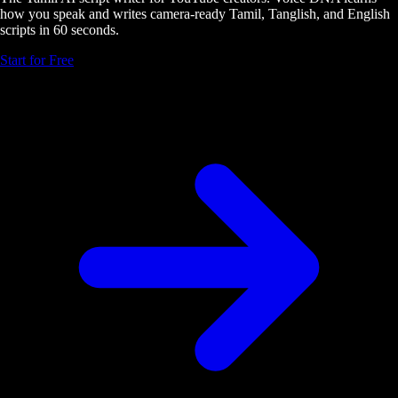
how you speak and writes camera-ready Tamil, Tanglish, and English
scripts in 60 seconds.
Start for Free