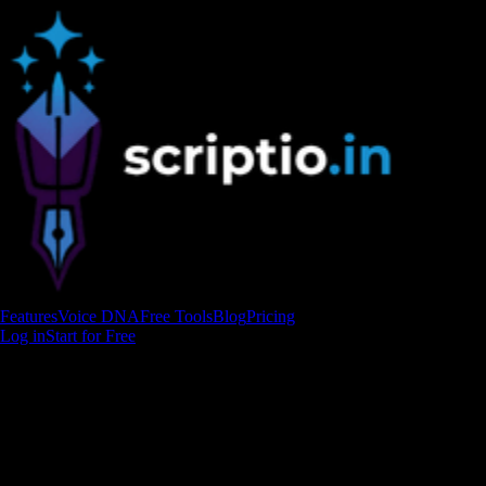
Features
Voice DNA
Free Tools
Blog
Pricing
Log in
Start for Free