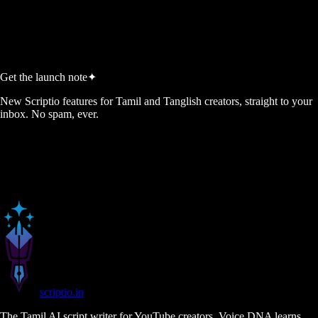
Start Free, No Credit Card
View Pricing
No credit card required
5 free script credits every month
Cancel anytime
Get the launch note
✦
New Scriptio features for Tamil and Tanglish creators, straight to your
inbox. No spam, ever.
scriptio
.in
The Tamil AI script writer for YouTube creators. Voice DNA learns