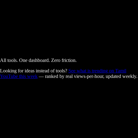
AI Powered
Free
All tools. One dashboard. Zero friction.
Looking for ideas instead of tools?
See what is trending on Tamil
YouTube this week
— ranked by real views-per-hour, updated weekly.
Built for Tamil creators.