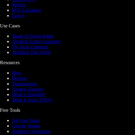
Pricing
ROI Calculator
Log in
Use Cases
Tamil AI Script Writer
Tanglish Script Generator
For Tech Channels
Trending This Week
Resources
Blog
Reports
Comparisons
Creator Glossary
What is Tanglish?
What is Voice DNA?
Free Tools
All Free Tools
Google Trends
Audience Questions