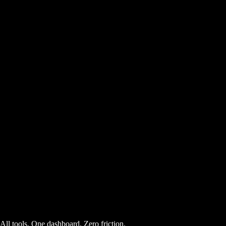
AI Powered
Free
11
Comment Goldmine
AI Powered
Free
All tools. One dashboard. Zero friction.