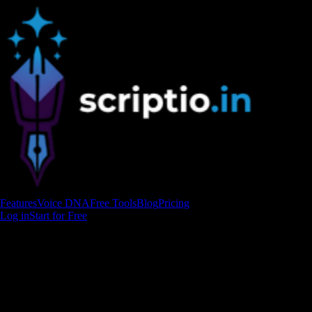
Features
Voice DNA
Free Tools
Blog
Pricing
Log in
Start for Free