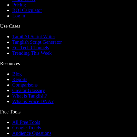
Pricing
ROI Calculator
Log in
Use Cases
Tamil AI Script Writer
Tanglish Script Generator
For Tech Channels
Trending This Week
Resources
Blog
Reports
Comparisons
Creator Glossary
What is Tanglish?
What is Voice DNA?
Free Tools
All Free Tools
Google Trends
Audience Questions