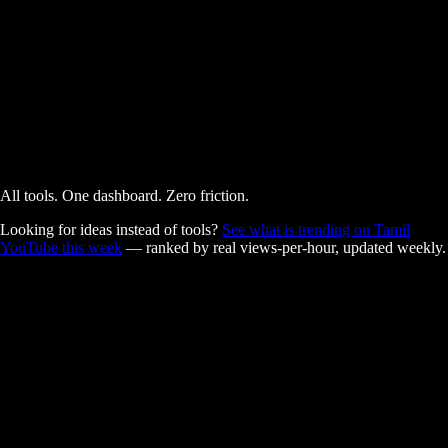
AI Powered
Free
All tools. One dashboard. Zero friction.
Looking for ideas instead of tools?
See what is trending on Tamil
YouTube this week
— ranked by real views-per-hour, updated weekly.
Built for Tamil creators.