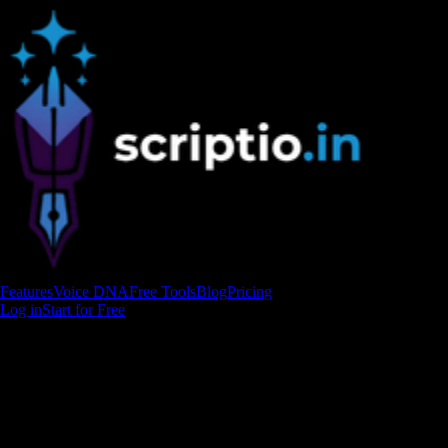
Features
Voice DNA
Free Tools
Blog
Pricing
Log in
Start for Free