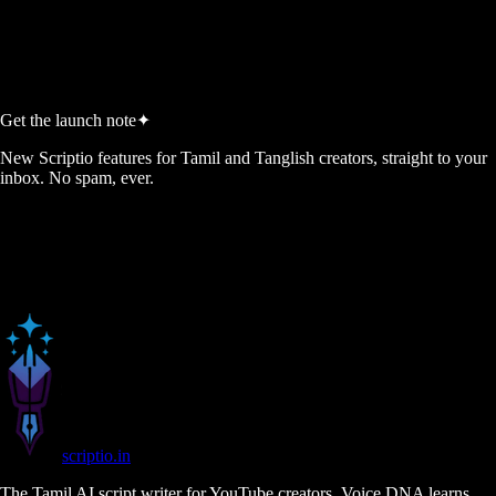
Start Free, No Credit Card
View Pricing
No credit card required
5 free script credits every month
Cancel anytime
Get the launch note
✦
New Scriptio features for Tamil and Tanglish creators, straight to your
inbox. No spam, ever.
scriptio
.in
The Tamil AI script writer for YouTube creators. Voice DNA learns