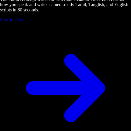
how you speak and writes camera-ready Tamil, Tanglish, and English
scripts in 60 seconds.
Start for Free