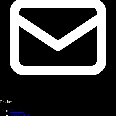
Product
Features
Voice DNA