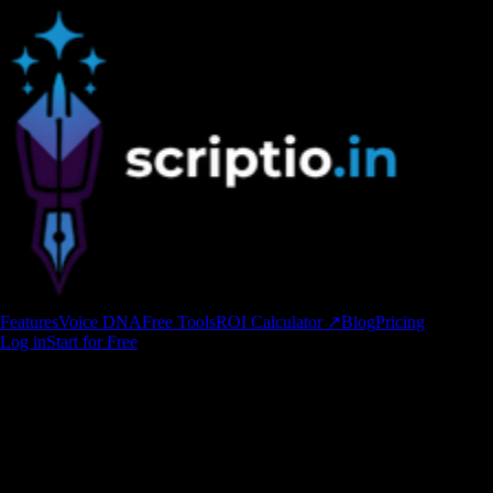
Features
Voice DNA
Free Tools
ROI Calculator ↗
Blog
Pricing
Log in
Start for Free