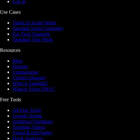
Log in
Use Cases
Tamil AI Script Writer
Tanglish Script Generator
For Tech Channels
Trending This Week
Resources
Blog
Reports
Comparisons
Creator Glossary
What is Tanglish?
What is Voice DNA?
Free Tools
All Free Tools
Google Trends
Audience Questions
Trending Videos
Visual B-roll Finder
Hook Analyzer