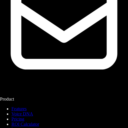
Product
Features
Voice DNA
Pricing
ROI Calculator