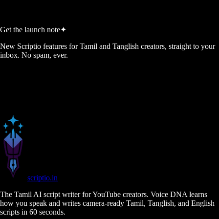
Generate My 5 Ideas →
Get the launch note
✦
New Scriptio features for Tamil and Tanglish creators, straight to your
inbox. No spam, ever.
scriptio
.in
The Tamil AI script writer for YouTube creators. Voice DNA learns
how you speak and writes camera-ready Tamil, Tanglish, and English
scripts in 60 seconds.