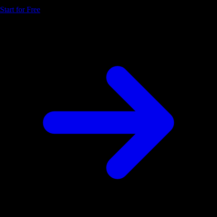
Start for Free