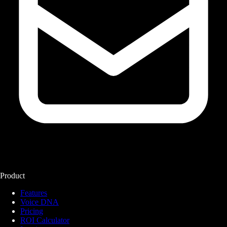
Product
Features
Voice DNA
Pricing
ROI Calculator