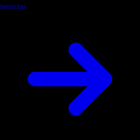
Start for Free