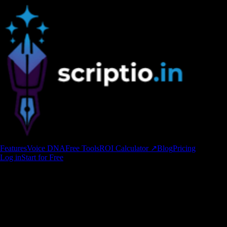
Features
Voice DNA
Free Tools
ROI Calculator ↗
Blog
Pricing
Log in
Start for Free