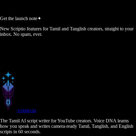
Generate My 5 Ideas →
Get the launch note
✦
New Scriptio features for Tamil and Tanglish creators, straight to your
inbox. No spam, ever.
scriptio
.in
The Tamil AI script writer for YouTube creators. Voice DNA learns
how you speak and writes camera-ready Tamil, Tanglish, and English
scripts in 60 seconds.