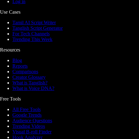
Log in
Use Cases
Tamil AI Script Writer
Tanglish Script Generator
For Tech Channels
Trending This Week
Resources
Blog
Reports
Comparisons
Creator Glossary
What is Tanglish?
What is Voice DNA?
Free Tools
All Free Tools
Google Trends
Audience Questions
Trending Videos
Visual B-roll Finder
Hook Analyzer