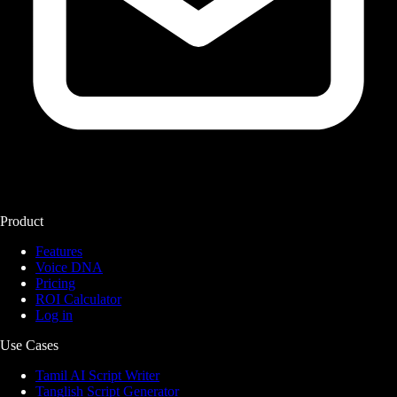
Product
Features
Voice DNA
Pricing
ROI Calculator
Log in
Use Cases
Tamil AI Script Writer
Tanglish Script Generator