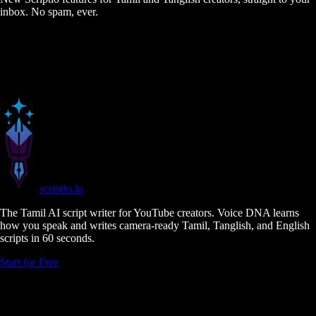
inbox. No spam, ever.
scriptio
.in
The Tamil AI script writer for YouTube creators. Voice DNA learns
how you speak and writes camera-ready Tamil, Tanglish, and English
scripts in 60 seconds.
Start for Free