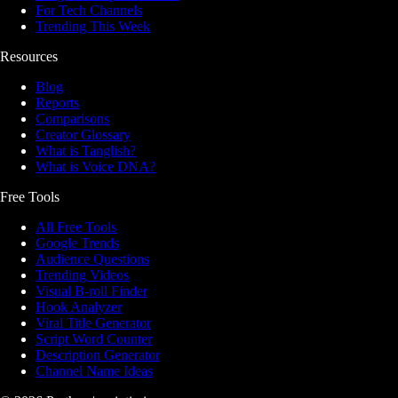
For Tech Channels
Trending This Week
Resources
Blog
Reports
Comparisons
Creator Glossary
What is Tanglish?
What is Voice DNA?
Free Tools
All Free Tools
Google Trends
Audience Questions
Trending Videos
Visual B-roll Finder
Hook Analyzer
Viral Title Generator
Script Word Counter
Description Generator
Channel Name Ideas