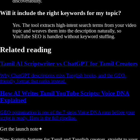
discoverability.
Will it include the right keywords for my topic?
Yes. The tool extracts high-intent search terms from your video
topic and weaves them into the description naturally, so
YouTube SEO is handled without keyword stuffing.
Related reading
Tamil AI Scriptwriter vs ChatGPT for Tamil Creators
Why ChatGPT descriptions miss Tanglish hooks, and the GEO-
friendly format that ranks instead.
How AI Writes Tamil YouTube Scripts: Voice DNA
Explained
GEO optimization is one of the 7 steps Voice DNA runs before your
script is ready. Here is the full pipeline.
Get the launch note
✦
New Scriptio features for Tamil and Tanglish creators, straight to your