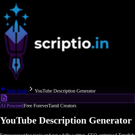
Free Tools
YouTube Description Generator
AI Powered
Free Forever
Tamil Creators
YouTube Description Generator