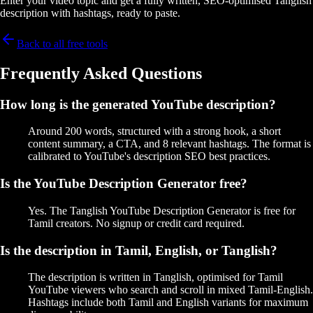
Enter your video topic and get a fully written, SEO-optimised Tanglish
description with hashtags, ready to paste.
Back to all free tools
Frequently Asked Questions
How long is the generated YouTube description?
Around 200 words, structured with a strong hook, a short
content summary, a CTA, and 8 relevant hashtags. The format is
calibrated to YouTube's description SEO best practices.
Is the YouTube Description Generator free?
Yes. The Tanglish YouTube Description Generator is free for
Tamil creators. No signup or credit card required.
Is the description in Tamil, English, or Tanglish?
The description is written in Tanglish, optimised for Tamil
YouTube viewers who search and scroll in mixed Tamil-English.
Hashtags include both Tamil and English variants for maximum