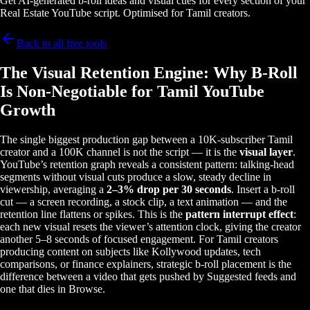
Get AI-generated b-roll ideas and visual cues for every section of your
Real Estate YouTube script. Optimised for Tamil creators.
Back to all free tools
The Visual Retention Engine: Why B-Roll
Is Non-Negotiable for Tamil YouTube
Growth
The single biggest production gap between a 10K-subscriber Tamil
creator and a 100K channel is not the script — it is the
visual layer
.
YouTube’s retention graph reveals a consistent pattern: talking-head
segments without visual cuts produce a slow, steady decline in
viewership, averaging a
2–3% drop per 30 seconds
. Insert a b-roll
cut — a screen recording, a stock clip, a text animation — and the
retention line flattens or spikes. This is the
pattern interrupt effect
:
each new visual resets the viewer’s attention clock, giving the creator
another 5–8 seconds of focused engagement. For Tamil creators
producing content on subjects like Kollywood updates, tech
comparisons, or finance explainers, strategic b-roll placement is the
difference between a video that gets pushed by Suggested feeds and
one that dies in Browse.