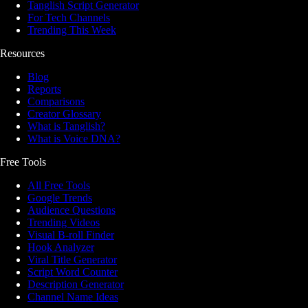
Tanglish Script Generator
For Tech Channels
Trending This Week
Resources
Blog
Reports
Comparisons
Creator Glossary
What is Tanglish?
What is Voice DNA?
Free Tools
All Free Tools
Google Trends
Audience Questions
Trending Videos
Visual B-roll Finder
Hook Analyzer
Viral Title Generator
Script Word Counter
Description Generator
Channel Name Ideas