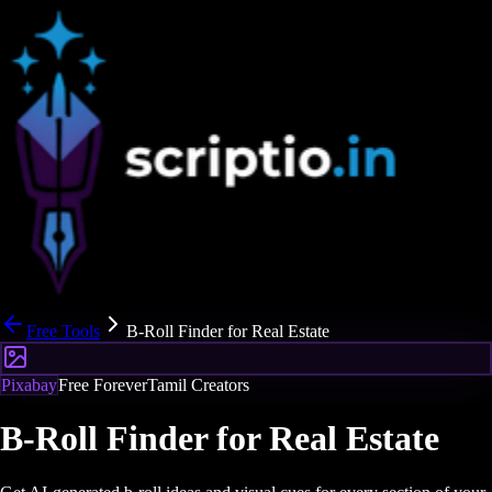
Free Tools
B-Roll Finder for Real Estate
Pixabay
Free Forever
Tamil Creators
B-Roll Finder for Real Estate