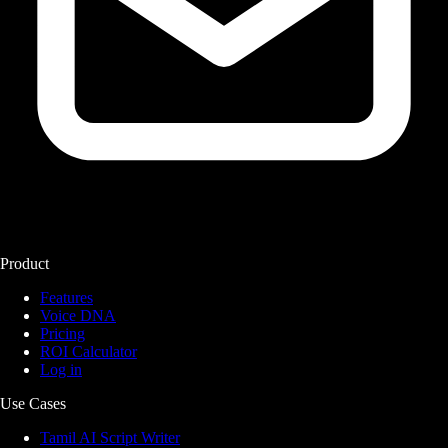
Product
Features
Voice DNA
Pricing
ROI Calculator
Log in
Use Cases
Tamil AI Script Writer