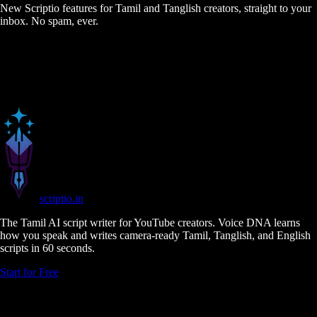
New Scriptio features for Tamil and Tanglish creators, straight to your
inbox. No spam, ever.
scriptio
.in
The Tamil AI script writer for YouTube creators. Voice DNA learns
how you speak and writes camera-ready Tamil, Tanglish, and English
scripts in 60 seconds.
Start for Free