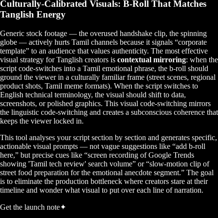
Culturally-Calibrated Visuals: B-Roll That Matches
Tanglish Energy
Generic stock footage — the overused handshake clip, the spinning
globe — actively hurts Tamil channels because it signals “corporate
template” to an audience that values authenticity. The most effective
visual strategy for Tanglish creators is
contextual mirroring
: when the
script code-switches into a Tamil emotional phrase, the b-roll should
ground the viewer in a culturally familiar frame (street scenes, regional
product shots, Tamil meme formats). When the script switches to
English technical terminology, the visual should shift to data,
screenshots, or polished graphics. This visual code-switching mirrors
the linguistic code-switching and creates a subconscious coherence that
keeps the viewer locked in.
This tool analyses your script section by section and generates specific,
actionable visual prompts — not vague suggestions like “add b-roll
here,” but precise cues like “screen recording of Google Trends
showing 'Tamil tech review' search volume” or “slow-motion clip of
street food preparation for the emotional anecdote segment.” The goal
is to eliminate the production bottleneck where creators stare at their
timeline and wonder what visual to put over each line of narration.
Get the launch note
✦