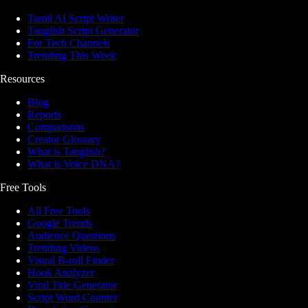
Tamil AI Script Writer
Tanglish Script Generator
For Tech Channels
Trending This Week
Resources
Blog
Reports
Comparisons
Creator Glossary
What is Tanglish?
What is Voice DNA?
Free Tools
All Free Tools
Google Trends
Audience Questions
Trending Videos
Visual B-roll Finder
Hook Analyzer
Viral Title Generator
Script Word Counter