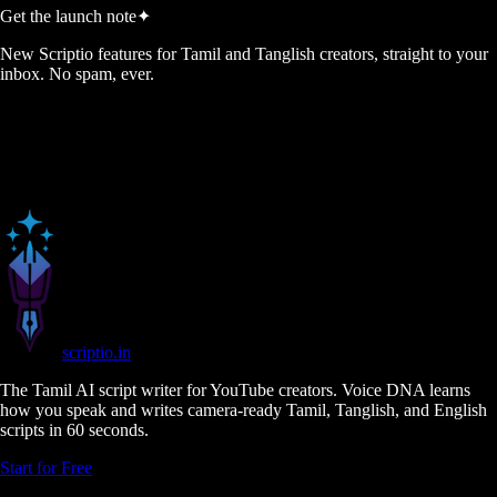
Get the launch note
✦
New Scriptio features for Tamil and Tanglish creators, straight to your
inbox. No spam, ever.
scriptio
.in
The Tamil AI script writer for YouTube creators. Voice DNA learns
how you speak and writes camera-ready Tamil, Tanglish, and English
scripts in 60 seconds.
Start for Free