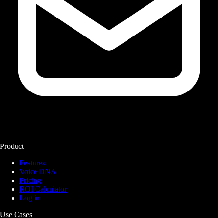
Product
Features
Voice DNA
Pricing
ROI Calculator
Log in
Use Cases