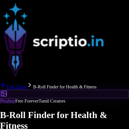
Free Tools
B-Roll Finder for Health & Fitness
Pixabay
Free Forever
Tamil Creators
B-Roll Finder for Health &
Fitness