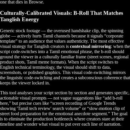
one that dies in Browse.
Culturally-Calibrated Visuals: B-Roll That Matches
Tanglish Energy
Generic stock footage — the overused handshake clip, the spinning
globe — actively hurts Tamil channels because it signals “corporate
template” to an audience that values authenticity. The most effective
visual strategy for Tanglish creators is
contextual mirroring
: when the
script code-switches into a Tamil emotional phrase, the b-roll should
ground the viewer in a culturally familiar frame (street scenes, regional
product shots, Tamil meme formats). When the script switches to
English technical terminology, the visual should shift to data,
screenshots, or polished graphics. This visual code-switching mirrors
the linguistic code-switching and creates a subconscious coherence that
keeps the viewer locked in.
This tool analyses your script section by section and generates specific,
actionable visual prompts — not vague suggestions like “add b-roll
here,” but precise cues like “screen recording of Google Trends
showing 'Tamil tech review' search volume” or “slow-motion clip of
street food preparation for the emotional anecdote segment.” The goal
is to eliminate the production bottleneck where creators stare at their
timeline and wonder what visual to put over each line of narration.