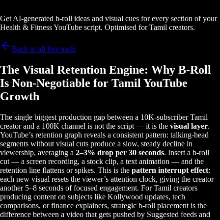
Get AI-generated b-roll ideas and visual cues for every section of your
Health & Fitness YouTube script. Optimised for Tamil creators.
Back to all free tools
The Visual Retention Engine: Why B-Roll
Is Non-Negotiable for Tamil YouTube
Growth
The single biggest production gap between a 10K-subscriber Tamil
creator and a 100K channel is not the script — it is the
visual layer
.
YouTube’s retention graph reveals a consistent pattern: talking-head
segments without visual cuts produce a slow, steady decline in
viewership, averaging a
2–3% drop per 30 seconds
. Insert a b-roll
cut — a screen recording, a stock clip, a text animation — and the
retention line flattens or spikes. This is the
pattern interrupt effect
:
each new visual resets the viewer’s attention clock, giving the creator
another 5–8 seconds of focused engagement. For Tamil creators
producing content on subjects like Kollywood updates, tech
comparisons, or finance explainers, strategic b-roll placement is the
difference between a video that gets pushed by Suggested feeds and