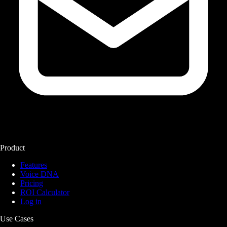
Product
Features
Voice DNA
Pricing
ROI Calculator
Log in
Use Cases