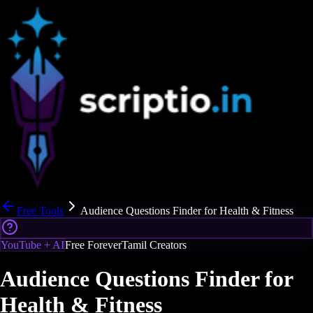
Free Tools
Audience Questions Finder for Health & Fitness
YouTube + AI
Free Forever
Tamil Creators
Audience Questions Finder for
Health & Fitness