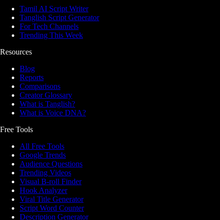
Tamil AI Script Writer
Tanglish Script Generator
For Tech Channels
Trending This Week
Resources
Blog
Reports
Comparisons
Creator Glossary
What is Tanglish?
What is Voice DNA?
Free Tools
All Free Tools
Google Trends
Audience Questions
Trending Videos
Visual B-roll Finder
Hook Analyzer
Viral Title Generator
Script Word Counter
Description Generator