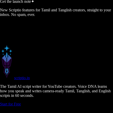
Get the launch note
✦
New Scriptio features for Tamil and Tanglish creators, straight to your
inbox. No spam, ever.
scriptio
.in
The Tamil AI script writer for YouTube creators. Voice DNA learns
how you speak and writes camera-ready Tamil, Tanglish, and English
scripts in 60 seconds.
Start for Free