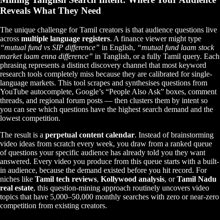
Reveals What They Need
The unique challenge for Tamil creators is that audience questions live
across
multiple language registers
. A finance viewer might type
“mutual fund vs SIP difference”
in English,
“mutual fund laam stock
market laam enna difference”
in Tanglish, or a fully Tamil query. Each
phrasing represents a distinct discovery channel that most keyword
research tools completely miss because they are calibrated for single-
language markets. This tool scrapes and synthesises questions from
YouTube autocomplete, Google’s “People Also Ask” boxes, comment
threads, and regional forum posts — then clusters them by intent so
you can see which questions have the highest search demand and the
lowest competition.
The result is a
perpetual content calendar
. Instead of brainstorming
video ideas from scratch every week, you draw from a ranked queue
of questions your specific audience has already told you they want
answered. Every video you produce from this queue starts with a built-
in audience, because the demand existed before you hit record. For
niches like
Tamil tech reviews
,
Kollywood analysis
, or
Tamil Nadu
real estate
, this question-mining approach routinely uncovers video
topics that have 5,000–50,000 monthly searches with zero or near-zero
competition from existing creators.