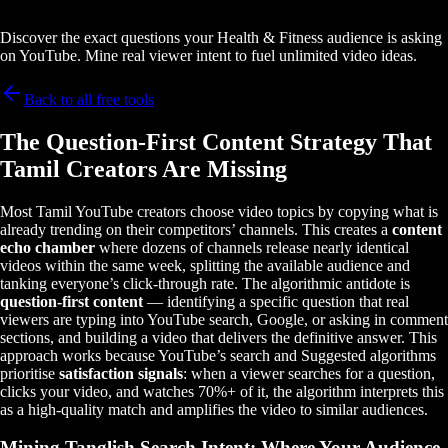
Discover the exact questions your Health & Fitness audience is asking
on YouTube. Mine real viewer intent to fuel unlimited video ideas.
Back to all free tools
The Question-First Content Strategy That
Tamil Creators Are Missing
Most Tamil YouTube creators choose video topics by copying what is
already trending on their competitors’ channels. This creates a
content
echo chamber
where dozens of channels release nearly identical
videos within the same week, splitting the available audience and
tanking everyone’s click-through rate. The algorithmic antidote is
question-first content
— identifying a specific question that real
viewers are typing into YouTube search, Google, or asking in comment
sections, and building a video that delivers the definitive answer. This
approach works because YouTube’s search and Suggested algorithms
prioritise
satisfaction signals
: when a viewer searches for a question,
clicks your video, and watches 70%+ of it, the algorithm interprets this
as a high-quality match and amplifies the video to similar audiences.
Mining Tanglish Search Intent: Where Your Audience