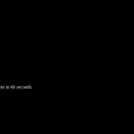
ts in 60 seconds.