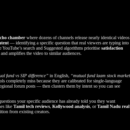
echo chamber
where dozens of channels release nearly identical videos
ntent
— identifying a specific question that real viewers are typing into
se YouTube’s search and Suggested algorithms prioritise
satisfaction
 and amplifies the video to similar audiences.
al fund vs SIP difference”
in English,
“mutual fund laam stock market
ols completely miss because they are calibrated for single-language
gional forum posts — then clusters them by intent so you can see
uestions your specific audience has already told you they want
hes like
Tamil tech reviews
,
Kollywood analysis
, or
Tamil Nadu real
tion from existing creators.