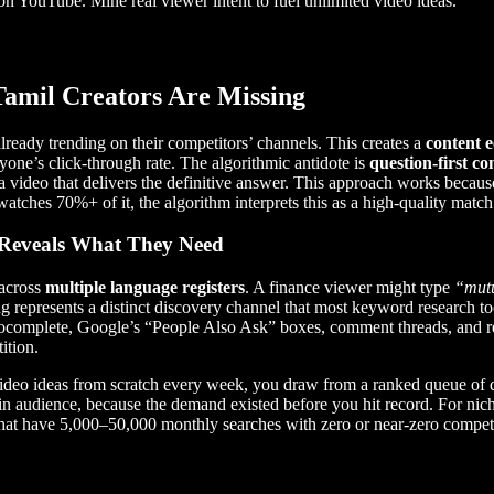
n YouTube. Mine real viewer intent to fuel unlimited video ideas.
Tamil Creators Are Missing
ready trending on their competitors’ channels. This creates a
content 
yone’s click-through rate. The algorithmic antidote is
question-first co
 video that delivers the definitive answer. This approach works becau
atches 70%+ of it, the algorithm interprets this as a high-quality match
 Reveals What They Need
 across
multiple language registers
. A finance viewer might type
“mutu
ng represents a distinct discovery channel that most keyword research to
tocomplete, Google’s “People Also Ask” boxes, comment threads, and re
ition.
video ideas from scratch every week, you draw from a ranked queue of q
in audience, because the demand existed before you hit record. For nic
that have 5,000–50,000 monthly searches with zero or near-zero competi