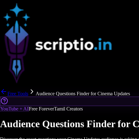
Free Tools
Audience Questions Finder for Cinema Updates
YouTube + AI
Free Forever
Tamil Creators
Audience Questions Finder for 