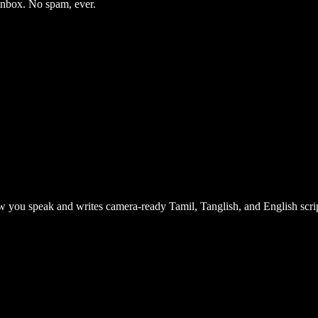
 inbox. No spam, ever.
 you speak and writes camera-ready Tamil, Tanglish, and English scrip