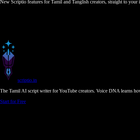
New Scriptio features for Tamil and Tanglish creators, straight to your
scriptio
.in
The Tamil AI script writer for YouTube creators. Voice DNA learns how
Start for Free