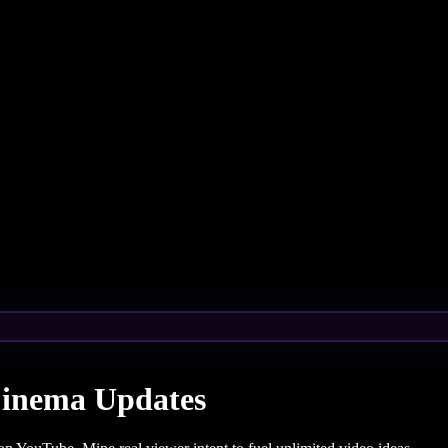
Cinema Updates