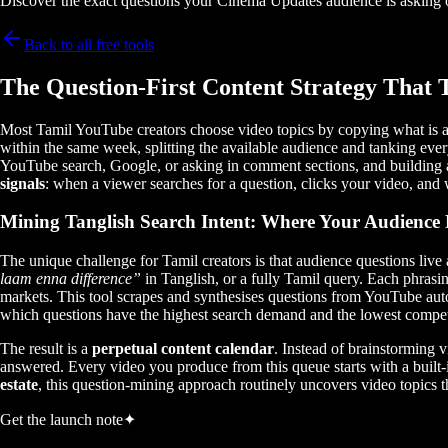
Discover the exact questions your Cinema Updates audience is asking o
Back to all free tools
The Question-First Content Strategy That 
Most Tamil YouTube creators choose video topics by copying what is al
within the same week, splitting the available audience and tanking ever
YouTube search, Google, or asking in comment sections, and building a
signals
: when a viewer searches for a question, clicks your video, and w
Mining Tanglish Search Intent: Where Your Audience
The unique challenge for Tamil creators is that audience questions live
laam enna difference”
in Tanglish, or a fully Tamil query. Each phrasi
markets. This tool scrapes and synthesises questions from YouTube au
which questions have the highest search demand and the lowest compet
The result is a
perpetual content calendar
. Instead of brainstorming 
answered. Every video you produce from this queue starts with a built-
estate
, this question-mining approach routinely uncovers video topics 
Get the launch note
✦